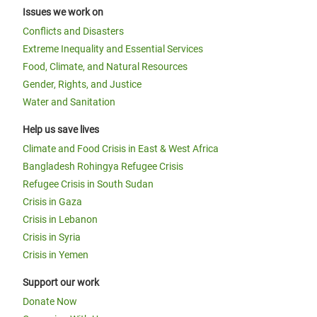
Issues we work on
Conflicts and Disasters
Extreme Inequality and Essential Services
Food, Climate, and Natural Resources
Gender, Rights, and Justice
Water and Sanitation
Help us save lives
Climate and Food Crisis in East & West Africa
Bangladesh Rohingya Refugee Crisis
Refugee Crisis in South Sudan
Crisis in Gaza
Crisis in Lebanon
Crisis in Syria
Crisis in Yemen
Support our work
Donate Now