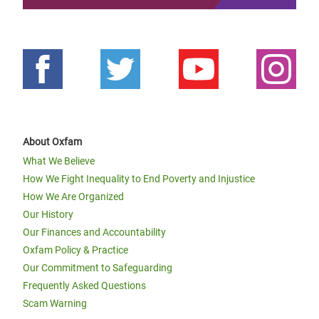
About Oxfam
What We Believe
How We Fight Inequality to End Poverty and Injustice
How We Are Organized
Our History
Our Finances and Accountability
Oxfam Policy & Practice
Our Commitment to Safeguarding
Frequently Asked Questions
Scam Warning