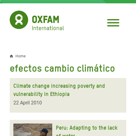
Skip
to
main
content
Home
Breadcrumb
efectos cambio climático
Climate change increasing poverty and
vulnerability in Ethiopia
22 April 2010
Peru: Adapting to the lack
of water