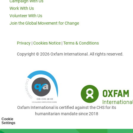
Campaign With Us
Work With Us
Volunteer With Us
Join the Global Movement for Change
Privacy
|
Cookies Notice
|
Terms & Conditions
Copyright © 2026 Oxfam International. All rights reserved.
Oxfam International is certified against the CHS for its
humanitarian mandate since 2018
Cookie
Settings