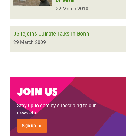
22 March 2010
US rejoins Climate Talks in Bonn
29 March 2009
Join us
Stay up-to-date by subscribing to our
newsletter:
Sign up