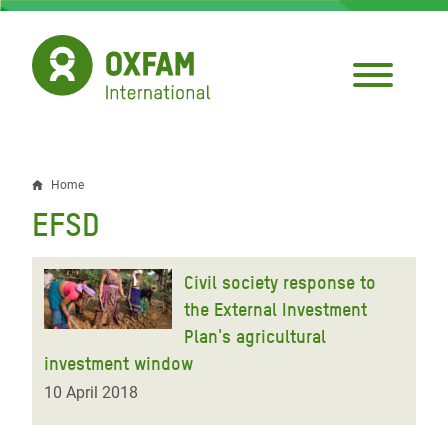
Skip
to
main
content
Home
Breadcrumb
EFSD
Civil society response to
the External Investment
Plan's agricultural
investment window
10 April 2018