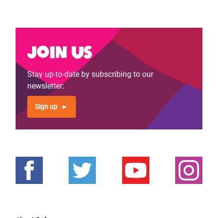
Join us
Stay up-to-date by subscribing to our
newsletter:
Sign up