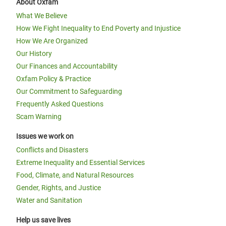
About Oxfam
What We Believe
How We Fight Inequality to End Poverty and Injustice
How We Are Organized
Our History
Our Finances and Accountability
Oxfam Policy & Practice
Our Commitment to Safeguarding
Frequently Asked Questions
Scam Warning
Issues we work on
Conflicts and Disasters
Extreme Inequality and Essential Services
Food, Climate, and Natural Resources
Gender, Rights, and Justice
Water and Sanitation
Help us save lives