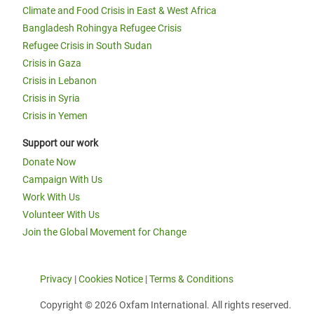
Climate and Food Crisis in East & West Africa
Bangladesh Rohingya Refugee Crisis
Refugee Crisis in South Sudan
Crisis in Gaza
Crisis in Lebanon
Crisis in Syria
Crisis in Yemen
Support our work
Donate Now
Campaign With Us
Work With Us
Volunteer With Us
Join the Global Movement for Change
Privacy
|
Cookies Notice
|
Terms & Conditions
Copyright © 2026 Oxfam International. All rights reserved.