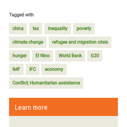
Tagged with
china
tax
inequality
poverty
climate change
refugee and migration crisis
hunger
El Nino
World Bank
G20
IMF
IFC
economy
Conflict; Humanitarian assistance
Learn more