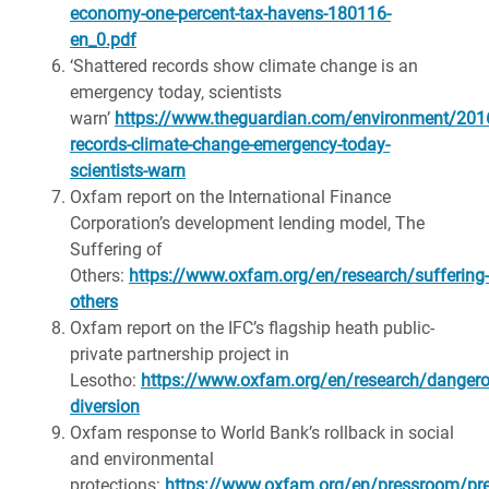
economy-one-percent-tax-havens-180116-
en_0.pdf
‘Shattered records show climate change is an
emergency today, scientists
warn’
https://www.theguardian.com/environment/2016
records-climate-change-emergency-today-
scientists-warn
Oxfam report on the International Finance
Corporation’s development lending model, The
Suffering of
Others:
https://www.oxfam.org/en/research/suffering-
others
Oxfam report on the IFC’s flagship heath public-
private partnership project in
Lesotho:
https://www.oxfam.org/en/research/dangero
diversion
Oxfam response to World Bank’s rollback in social
and environmental
protections:
https://www.oxfam.org/en/pressroom/pre