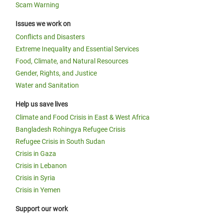
Scam Warning
Issues we work on
Conflicts and Disasters
Extreme Inequality and Essential Services
Food, Climate, and Natural Resources
Gender, Rights, and Justice
Water and Sanitation
Help us save lives
Climate and Food Crisis in East & West Africa
Bangladesh Rohingya Refugee Crisis
Refugee Crisis in South Sudan
Crisis in Gaza
Crisis in Lebanon
Crisis in Syria
Crisis in Yemen
Support our work