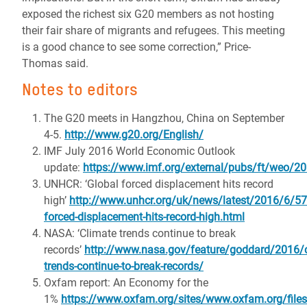
exposed the richest six G20 members as not hosting
their fair share of migrants and refugees. This meeting
is a good chance to see some correction,” Price-
Thomas said.
Notes to editors
The G20 meets in Hangzhou, China on September
4-5.
http://www.g20.org/English/
IMF July 2016 World Economic Outlook
update:
https://www.imf.org/external/pubs/ft/weo/2
UNHCR: ‘Global forced displacement hits record
high’
http://www.unhcr.org/uk/news/latest/2016/6/5
forced-displacement-hits-record-high.html
NASA: ‘Climate trends continue to break
records’
http://www.nasa.gov/feature/goddard/2016/c
trends-continue-to-break-records/
Oxfam report: An Economy for the
1%
https://www.oxfam.org/sites/www.oxfam.org/files