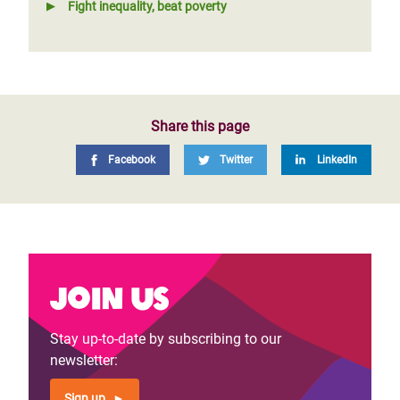
Fight inequality, beat poverty
Share this page
Facebook
Twitter
LinkedIn
Join us
Stay up-to-date by subscribing to our
newsletter:
Sign up