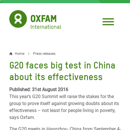
Skip
to
main
content
Home
Press releases
Breadcrumb
G20 faces big test in China
about its effectiveness
Published: 31st August 2016
This year’s G20 Summit will raise the stakes for the
group to prove itself against growing doubts about its
effectiveness – not least for people living in poverty,
says Oxfam.
The G20 meets in Hangzhou, China from September 4-