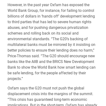
However, in the past year Oxfam has exposed the
World Bank Group, for instance, for failing to control
billions of dollars in ‘hands off’ development lending
to third parties that has led to severe human rights
abuses, and for pushing dangerous privatization
schemes and rolling back on its social and
environmental standards. “The G20’s backing of
multilateral banks must be mirrored by it insisting on
better policies to ensure their lending does no harm,”
Price-Thomas said. “The G20 should encourage new
banks like the AIIB and the BRICS New Development
Bank to show the World Bank how smart lending can
be safe lending, for the people affected by their
projects.”
Oxfam says the G20 must not push the global
displacement crisis into the margins of the summit.
“This crisis has guaranteed long-term economic
implications. But in the short-term, Oxfam has already