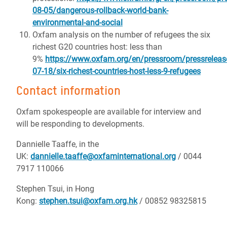
08-05/dangerous-rollback-world-bank-
environmental-and-social
Oxfam analysis on the number of refugees the six
richest G20 countries host: less than
9%
https://www.oxfam.org/en/pressroom/pressreleas
07-18/six-richest-countries-host-less-9-refugees
Contact information
Oxfam spokespeople are available for interview and
will be responding to developments.
Dannielle Taaffe, in the
UK:
dannielle.taaffe@oxfaminternational.org
/ 0044
7917 110066
Stephen Tsui, in Hong
Kong:
stephen.tsui@oxfam.org.hk
/ 00852 98325815