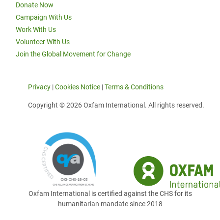
Donate Now
Campaign With Us
Work With Us
Volunteer With Us
Join the Global Movement for Change
Privacy
|
Cookies Notice
|
Terms & Conditions
Copyright © 2026 Oxfam International. All rights reserved.
Oxfam International is certified against the CHS for its
humanitarian mandate since 2018