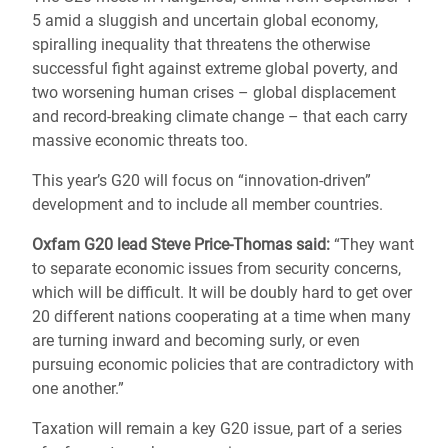
5 amid a sluggish and uncertain global economy,
spiralling inequality that threatens the otherwise
successful fight against extreme global poverty, and
two worsening human crises – global displacement
and record-breaking climate change – that each carry
massive economic threats too.
This year’s G20 will focus on “innovation-driven”
development and to include all member countries.
Oxfam G20 lead Steve Price-Thomas said:
“They want
to separate economic issues from security concerns,
which will be difficult. It will be doubly hard to get over
20 different nations cooperating at a time when many
are turning inward and becoming surly, or even
pursuing economic policies that are contradictory with
one another.”
Taxation will remain a key G20 issue, part of a series