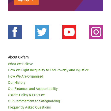
About Oxfam
What We Believe
How We Fight Inequality to End Poverty and Injustice
How We Are Organized
Our History
Our Finances and Accountability
Oxfam Policy & Practice
Our Commitment to Safeguarding
Frequently Asked Questions