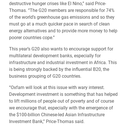
destructive hunger crises like El Nino,” said Price-
Thomas. “The G20 members are responsible for 74%
of the world’s greenhouse gas emissions and so they
must go at a much quicker pace in search of clean
energy alternatives and to provide more money to help
poorer countries cope.”
This year’s G20 also wants to encourage support for
multilateral development banks, especially for
infrastructure and industrial investment in Africa. This
is being strongly backed by the influential B20, the
business grouping of G20 countries.
“Oxfam will look at this issue with wary interest.
Development investment is something that has helped
to lift millions of people out of poverty and of course
we encourage that, especially with the emergence of
the $100-billion Chinese-led Asian Infrastructure
Investment Bank,” Price-Thomas said.