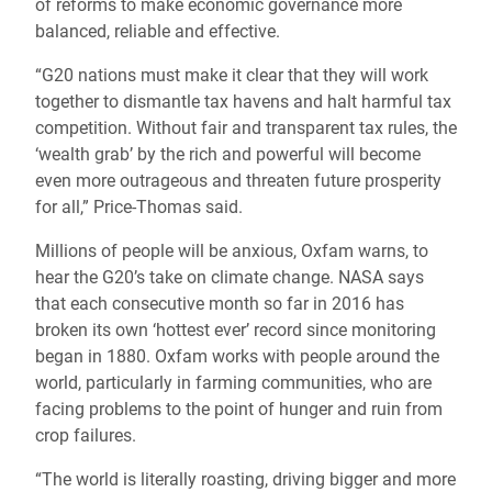
of reforms to make economic governance more
balanced, reliable and effective.
“G20 nations must make it clear that they will work
together to dismantle tax havens and halt harmful tax
competition. Without fair and transparent tax rules, the
‘wealth grab’ by the rich and powerful will become
even more outrageous and threaten future prosperity
for all,” Price-Thomas said.
Millions of people will be anxious, Oxfam warns, to
hear the G20’s take on climate change. NASA says
that each consecutive month so far in 2016 has
broken its own ‘hottest ever’ record since monitoring
began in 1880. Oxfam works with people around the
world, particularly in farming communities, who are
facing problems to the point of hunger and ruin from
crop failures.
“The world is literally roasting, driving bigger and more