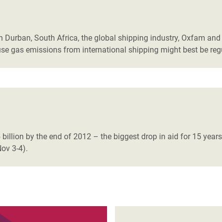
adesh Rohingya Refugee
n Durban, South Africa, the global shipping industry, Oxfam an
e and Food Crisis in
se gas emissions from international shipping might best be reg
 West Africa
 in Syria
 in Yemen
ee Crisis in South Sudan
9.5 billion by the end of 2012 – the biggest drop in aid for 15 yea
ov 3-4).