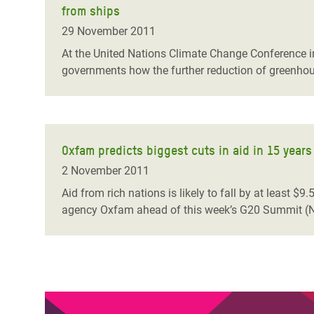
from ships
Bangl
Conflicts and Disasters
End the Suffering Behind your Food
Crisis
29 November 2011
Extreme Inequality and
Say 'Enough' to Violence Against Women
At the United Nations Climate Change Conference i
Climat
Essential Services
governments how the further reduction of greenhou
and Girls
East &
Inequality and Rights in a
Crisis
Digital Age
Crisis
Gender, Rights, and Justice
Oxfam predicts biggest cuts in aid in 15 years
Refug
2 November 2011
Aid from rich nations is likely to fall by at least $
agency Oxfam ahead of this week’s G20 Summit (N