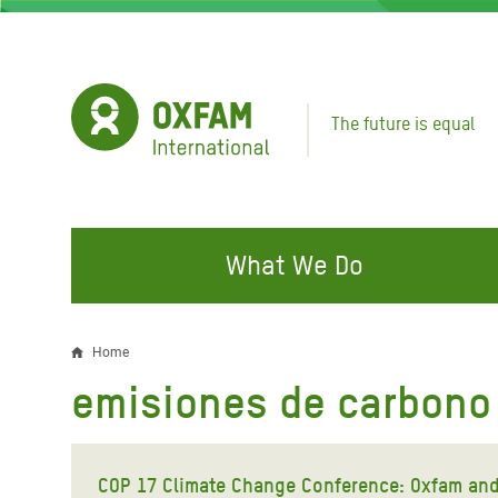
Skip
to
main
content
The future is equal
What We Do
FIGHTING INEQUALITY
CAMPAIGN WITH US
RESP
Home
Breadcrumb
EMER
emisiones de carbono 
Water and Sanitation
Climate Justice
Gaza C
Food, Climate, and Natural
Hands Off Our Spaces
Leban
Resources
COP 17 Climate Change Conference: Oxfam and
Make Rich Polluters Pay