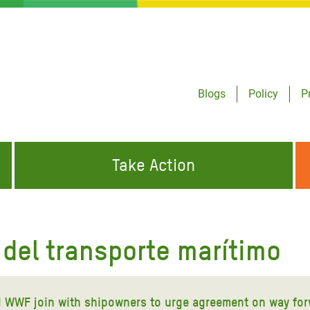
Blogs
Policy
P
Take Action
ONDING TO
JOIN THE GLOBAL MOVEMENT FOR
WORKING WORLDWIDE
GENCIES
CHANGE
del transporte marítimo
ABOUT US
risis Appeal
on Crisis Appeal
 WWF join with shipowners to urge agreement on way for