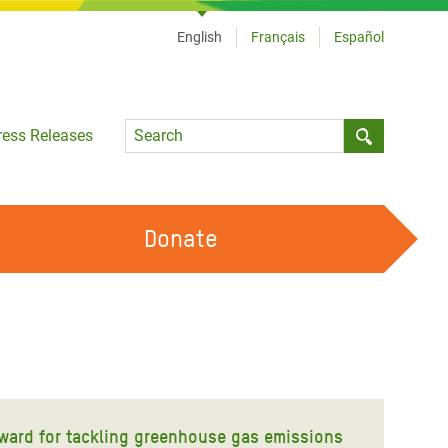
English
Français
Español
Language
ress Releases
Submit sea
Donate
WORK WITH US
OUR FEMINIST PRINCIPLES
VOLUNTEER WITH US
ward for tackling greenhouse gas emissions