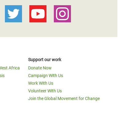
Support our work
West Africa
Donate Now
sis
Campaign With Us
Work With Us
Volunteer With Us
Join the Global Movement for Change