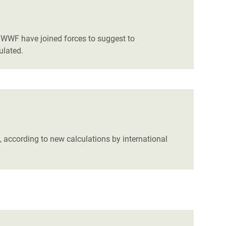
d WWF have joined forces to suggest to
ulated.
rs, according to new calculations by international