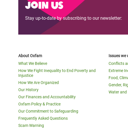
Join us
Stay up-to-date by subscribing to our newsletter:
About Oxfam
Issues we 
What We Believe
Conflicts 
How We Fight Inequality to End Poverty and
Extreme In
Injustice
Food, Clim
How We Are Organized
Gender, Ri
Our History
Water and 
Our Finances and Accountability
Oxfam Policy & Practice
Our Commitment to Safeguarding
Frequently Asked Questions
Scam Warning