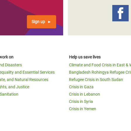
Sign up
work on
Help us save lives
and Disasters
Climate and Food Crisis in East & 
equality and Essential Services
Bangladesh Rohingya Refugee Cri
ate, and Natural Resources
Refugee Crisis in South Sudan
ghts, and Justice
Crisis in Gaza
Sanitation
Crisis in Lebanon
Crisis in Syria
Crisis in Yemen