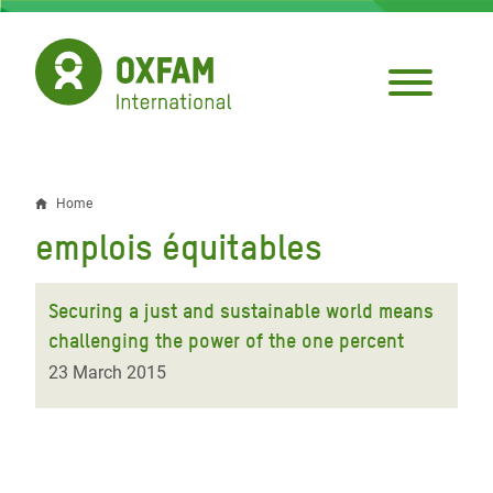
Skip
to
main
content
Home
Breadcrumb
emplois équitables
Securing a just and sustainable world means
challenging the power of the one percent
23 March 2015