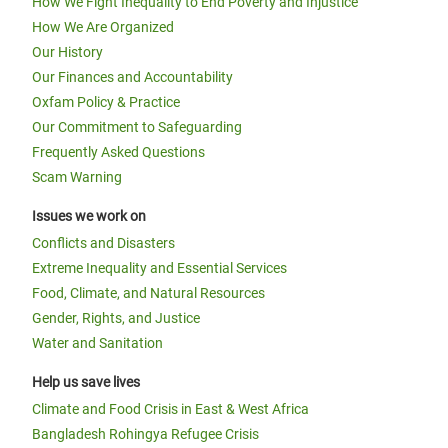
How We Fight Inequality to End Poverty and Injustice
How We Are Organized
Our History
Our Finances and Accountability
Oxfam Policy & Practice
Our Commitment to Safeguarding
Frequently Asked Questions
Scam Warning
Issues we work on
Conflicts and Disasters
Extreme Inequality and Essential Services
Food, Climate, and Natural Resources
Gender, Rights, and Justice
Water and Sanitation
Help us save lives
Climate and Food Crisis in East & West Africa
Bangladesh Rohingya Refugee Crisis