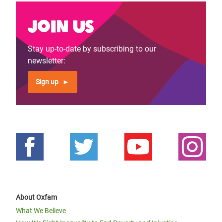
Join us
Stay up-to-date by subscribing to our
newsletter:
Sign up
About Oxfam
What We Believe