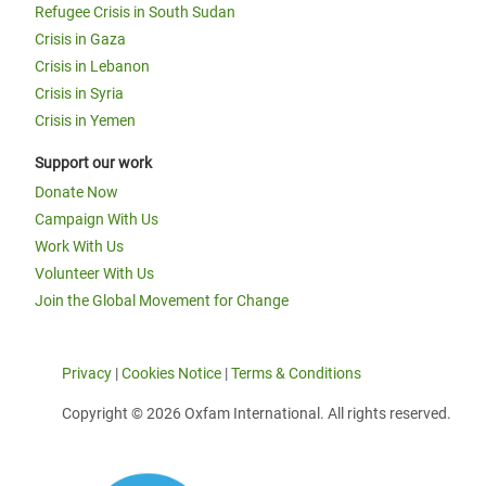
Refugee Crisis in South Sudan
Crisis in Gaza
Crisis in Lebanon
Crisis in Syria
Crisis in Yemen
Support our work
Donate Now
Campaign With Us
Work With Us
Volunteer With Us
Join the Global Movement for Change
Privacy
|
Cookies Notice
|
Terms & Conditions
Copyright © 2026 Oxfam International. All rights reserved.