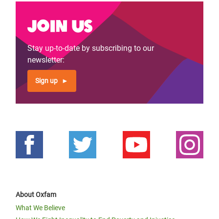
Join us
Stay up-to-date by subscribing to our
newsletter:
Sign up
About Oxfam
What We Believe