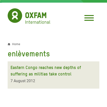
Skip
to
main
content
Home
Breadcrumb
enlèvements
Eastern Congo reaches new depths of
suffering as militias take control
7 August 2012