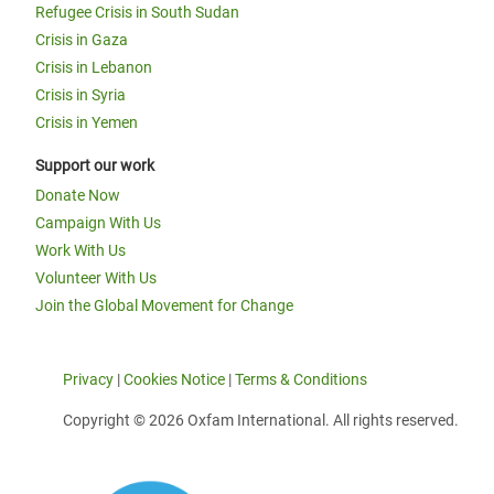
Refugee Crisis in South Sudan
Crisis in Gaza
Crisis in Lebanon
Crisis in Syria
Crisis in Yemen
Support our work
Donate Now
Campaign With Us
Work With Us
Volunteer With Us
Join the Global Movement for Change
Privacy
|
Cookies Notice
|
Terms & Conditions
Copyright © 2026 Oxfam International. All rights reserved.