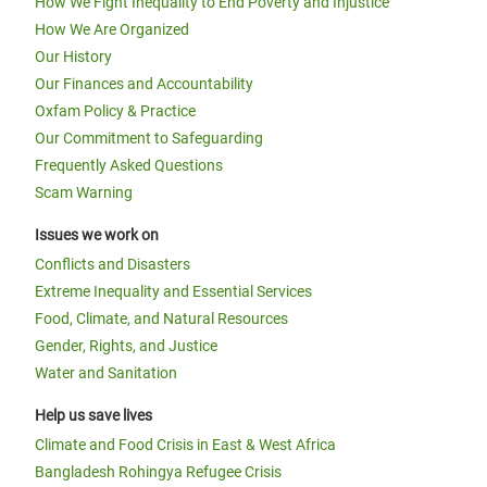
How We Fight Inequality to End Poverty and Injustice
How We Are Organized
Our History
Our Finances and Accountability
Oxfam Policy & Practice
Our Commitment to Safeguarding
Frequently Asked Questions
Scam Warning
Issues we work on
Conflicts and Disasters
Extreme Inequality and Essential Services
Food, Climate, and Natural Resources
Gender, Rights, and Justice
Water and Sanitation
Help us save lives
Climate and Food Crisis in East & West Africa
Bangladesh Rohingya Refugee Crisis