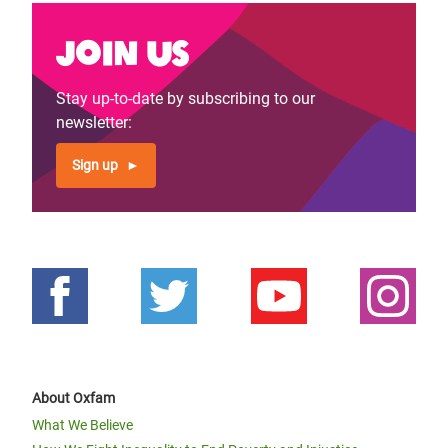
Join us
Stay up-to-date by subscribing to our
newsletter:
Sign up
About Oxfam
What We Believe