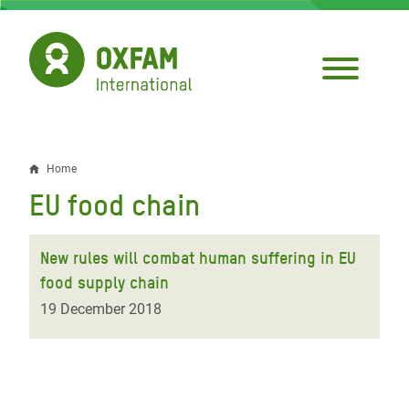
Skip
to
main
content
Home
Breadcrumb
EU food chain
New rules will combat human suffering in EU
food supply chain
19 December 2018