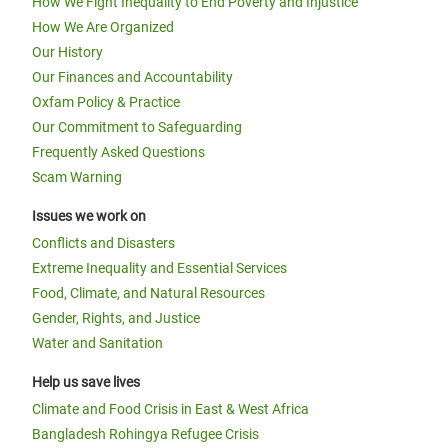
How We Fight Inequality to End Poverty and Injustice
How We Are Organized
Our History
Our Finances and Accountability
Oxfam Policy & Practice
Our Commitment to Safeguarding
Frequently Asked Questions
Scam Warning
Issues we work on
Conflicts and Disasters
Extreme Inequality and Essential Services
Food, Climate, and Natural Resources
Gender, Rights, and Justice
Water and Sanitation
Help us save lives
Climate and Food Crisis in East & West Africa
Bangladesh Rohingya Refugee Crisis