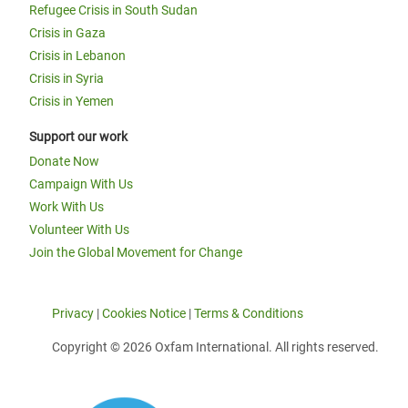
Refugee Crisis in South Sudan
Crisis in Gaza
Crisis in Lebanon
Crisis in Syria
Crisis in Yemen
Support our work
Donate Now
Campaign With Us
Work With Us
Volunteer With Us
Join the Global Movement for Change
Privacy
|
Cookies Notice
|
Terms & Conditions
Copyright © 2026 Oxfam International. All rights reserved.