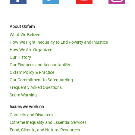
About Oxfam
What We Believe
How We Fight Inequality to End Poverty and Injustice
How We Are Organized
Our History
Our Finances and Accountability
Oxfam Policy & Practice
Our Commitment to Safeguarding
Frequently Asked Questions
Scam Warning
Issues we work on
Conflicts and Disasters
Extreme Inequality and Essential Services
Food, Climate, and Natural Resources