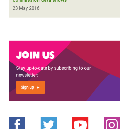
23 May 2016
Join us
Stay up-to-date by subscribing to our
newsletter:
Sign up