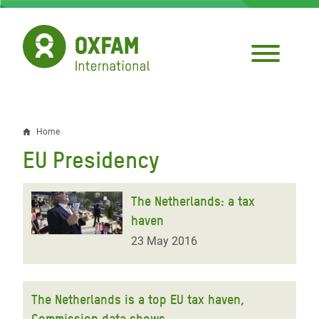
Skip
to
main
content
Home
Breadcrumb
EU Presidency
The Netherlands: a tax
haven
23 May 2016
The Netherlands is a top EU tax haven,
Commission data shows