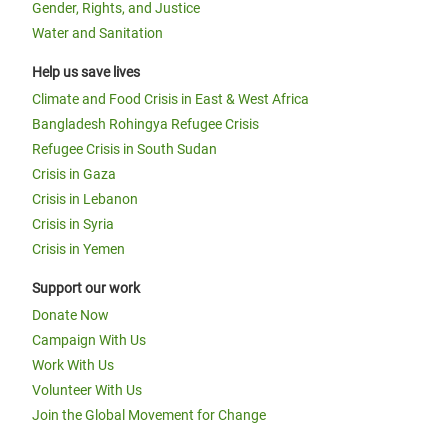
Gender, Rights, and Justice
Water and Sanitation
Help us save lives
Climate and Food Crisis in East & West Africa
Bangladesh Rohingya Refugee Crisis
Refugee Crisis in South Sudan
Crisis in Gaza
Crisis in Lebanon
Crisis in Syria
Crisis in Yemen
Support our work
Donate Now
Campaign With Us
Work With Us
Volunteer With Us
Join the Global Movement for Change