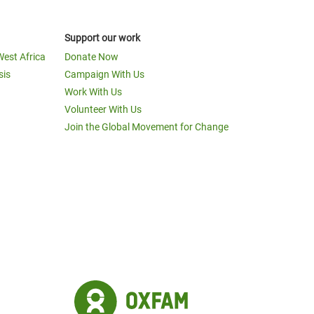
Support our work
West Africa
Donate Now
sis
Campaign With Us
Work With Us
Volunteer With Us
Join the Global Movement for Change