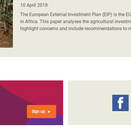
adesh Rohingya Refugee
10 April 2018
The European External Investment Plan (EIP) is the E
in Africa. This paper analyses the agricultural inve
e and Food Crisis in
highlight concerns and include recommendations to m
 West Africa
 in Syria
 in Yemen
ee Crisis in South Sudan
Sign up