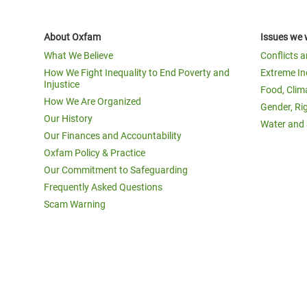
About Oxfam
Issues we 
What We Believe
Conflicts 
How We Fight Inequality to End Poverty and
Extreme In
Injustice
Food, Clim
How We Are Organized
Gender, Ri
Our History
Water and 
Our Finances and Accountability
Oxfam Policy & Practice
Our Commitment to Safeguarding
Frequently Asked Questions
Scam Warning