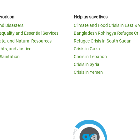
work on
Help us save lives
and Disasters
Climate and Food Crisis in East & 
equality and Essential Services
Bangladesh Rohingya Refugee Cri
ate, and Natural Resources
Refugee Crisis in South Sudan
ghts, and Justice
Crisis in Gaza
Sanitation
Crisis in Lebanon
Crisis in Syria
Crisis in Yemen