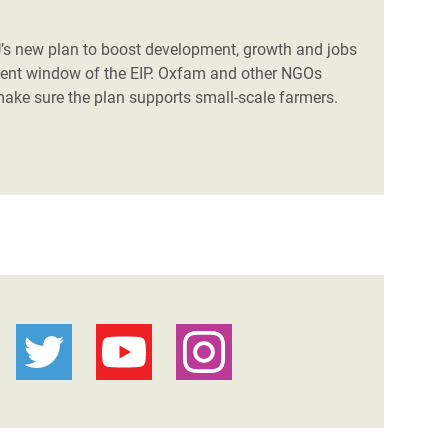
U’s new plan to boost development, growth and jobs
stment window of the EIP. Oxfam and other NGOs
ake sure the plan supports small-scale farmers.