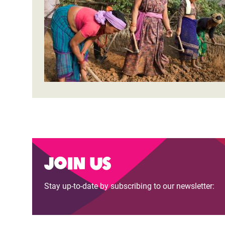
Bangl
Conflicts and Disasters
End the Suffering Behind your Food
Crisis
Extreme Inequality and
Say 'Enough' to Violence Against Women
Climat
Essential Services
and Girls
East &
Inequality and Rights in a
Crisis
Digital Age
Crisis
Gender, Rights, and Justice
Refug
Join us
Stay up-to-date by subscribing to our newsletter: