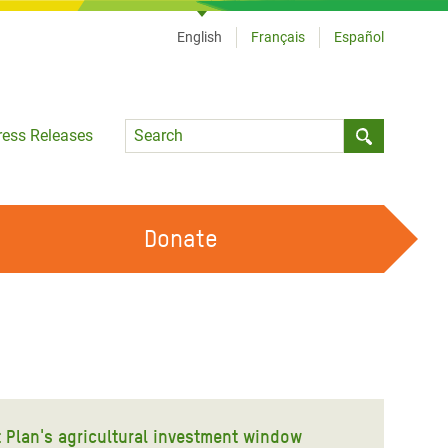
English
Français
Español
Language
ress Releases
Submit sea
Donate
WORK WITH US
OUR FEMINIST PRINCIPLES
VOLUNTEER WITH US
t Plan's agricultural investment window