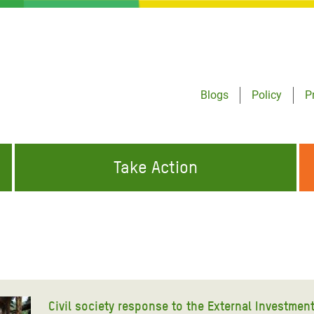
Blogs
Policy
P
Take Action
ONDING TO
JOIN THE GLOBAL MOVEMENT FOR
WORKING WORLDWIDE
GENCIES
CHANGE
ABOUT US
risis Appeal
on Crisis Appeal
Civil society response to the External Investmen