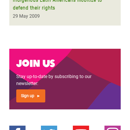
defend their rights
29 May 2009
Join us
Stay up-to-date by subscribing to our
newsletter:
Sign up