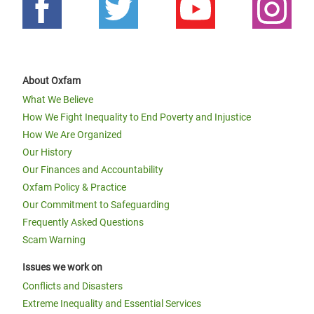
About Oxfam
What We Believe
How We Fight Inequality to End Poverty and Injustice
How We Are Organized
Our History
Our Finances and Accountability
Oxfam Policy & Practice
Our Commitment to Safeguarding
Frequently Asked Questions
Scam Warning
Issues we work on
Conflicts and Disasters
Extreme Inequality and Essential Services