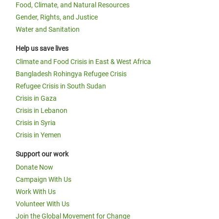
Food, Climate, and Natural Resources
Gender, Rights, and Justice
Water and Sanitation
Help us save lives
Climate and Food Crisis in East & West Africa
Bangladesh Rohingya Refugee Crisis
Refugee Crisis in South Sudan
Crisis in Gaza
Crisis in Lebanon
Crisis in Syria
Crisis in Yemen
Support our work
Donate Now
Campaign With Us
Work With Us
Volunteer With Us
Join the Global Movement for Change