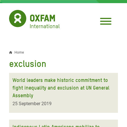
Skip
to
main
content
Home
Breadcrumb
exclusion
World leaders make historic commitment to
fight inequality and exclusion at UN General
Assembly
25 September 2019
Indigenous Latin Americans mobilize to