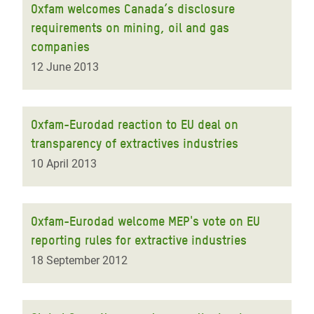
Oxfam welcomes Canada’s disclosure
requirements on mining, oil and gas
companies
12 June 2013
Oxfam-Eurodad reaction to EU deal on
transparency of extractives industries
10 April 2013
Oxfam-Eurodad welcome MEP's vote on EU
reporting rules for extractive industries
18 September 2012