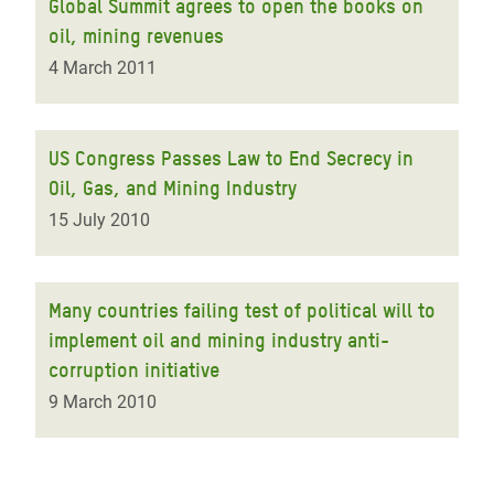
Global Summit agrees to open the books on
oil, mining revenues
4 March 2011
US Congress Passes Law to End Secrecy in
Oil, Gas, and Mining Industry
15 July 2010
Many countries failing test of political will to
implement oil and mining industry anti-
corruption initiative
9 March 2010