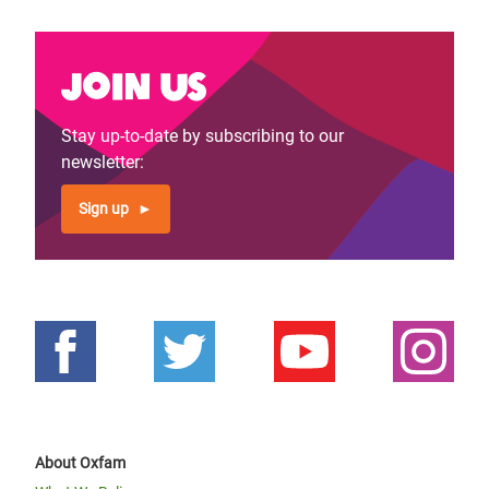
Join us
Stay up-to-date by subscribing to our
newsletter:
Sign up
About Oxfam