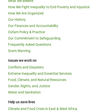
What We Believe
How We Fight Inequality to End Poverty and Injustice
How We Are Organized
Our History
Our Finances and Accountability
Oxfam Policy & Practice
Our Commitment to Safeguarding
Frequently Asked Questions
Scam Warning
Issues we work on
Conflicts and Disasters
Extreme Inequality and Essential Services
Food, Climate, and Natural Resources
Gender, Rights, and Justice
Water and Sanitation
Help us save lives
Climate and Food Crisis in East & West Africa