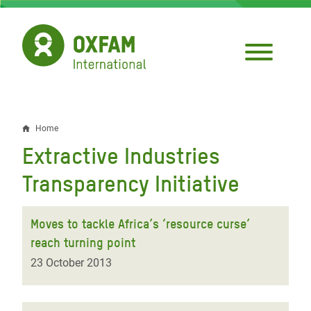
Skip
to
main
content
Home
Breadcrumb
Extractive Industries
Transparency Initiative
Moves to tackle Africa’s ‘resource curse’
reach turning point
23 October 2013