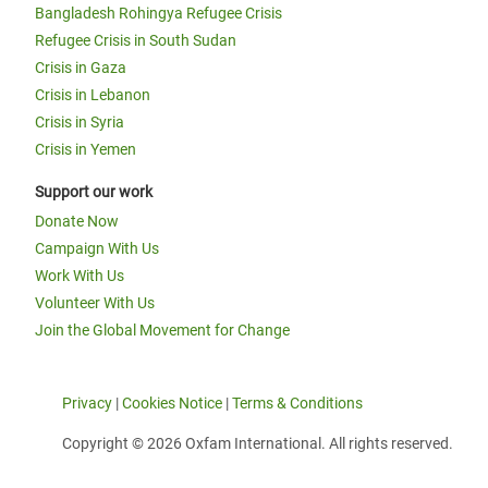
Bangladesh Rohingya Refugee Crisis
Refugee Crisis in South Sudan
Crisis in Gaza
Crisis in Lebanon
Crisis in Syria
Crisis in Yemen
Support our work
Donate Now
Campaign With Us
Work With Us
Volunteer With Us
Join the Global Movement for Change
Privacy
|
Cookies Notice
|
Terms & Conditions
Copyright © 2026 Oxfam International. All rights reserved.