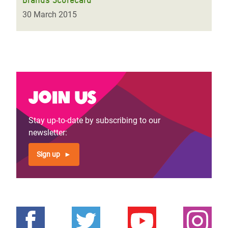
30 March 2015
Join us
Stay up-to-date by subscribing to our
newsletter:
Sign up