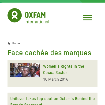
Skip
to
main
content
Home
Breadcrumb
Face cachée des marques
Women’s Rights in the
Cocoa Sector
10 March 2016
Unilever takes top spot on Oxfam’s Behind the
Brands Scorecard