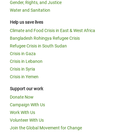
Gender, Rights, and Justice
Water and Sanitation
Help us save lives
Climate and Food Crisis in East & West Africa
Bangladesh Rohingya Refugee Crisis
Refugee Crisis in South Sudan
Crisis in Gaza
Crisis in Lebanon
Crisis in Syria
Crisis in Yemen
Support our work
Donate Now
Campaign With Us
Work With Us
Volunteer With Us
Join the Global Movement for Change