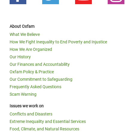
About Oxfam
What We Believe
How We Fight Inequality to End Poverty and Injustice
How We Are Organized
Our History
Our Finances and Accountability
Oxfam Policy & Practice
Our Commitment to Safeguarding
Frequently Asked Questions
Scam Warning
Issues we work on
Conflicts and Disasters
Extreme Inequality and Essential Services
Food, Climate, and Natural Resources