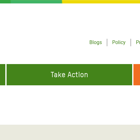
Blogs
Policy
P
Take Action
ONDING TO
JOIN THE GLOBAL MOVEMENT FOR
WORKING WORLDWIDE
GENCIES
CHANGE
ABOUT US
risis Appeal
on Crisis Appeal