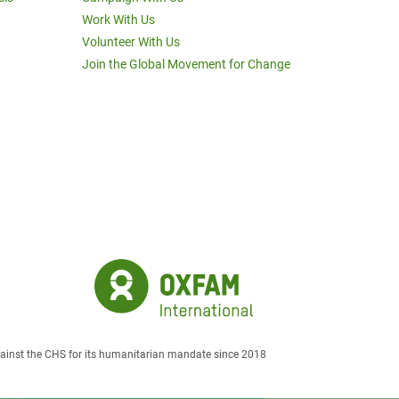
Work With Us
Volunteer With Us
Join the Global Movement for Change
against the CHS for its humanitarian mandate since 2018