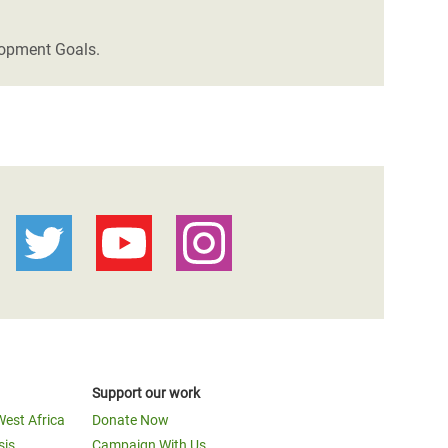
lopment Goals.
Support our work
West Africa
Donate Now
sis
Campaign With Us