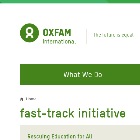
Skip
to
main
content
The future is equal
What We Do
FIGHTING INEQUALITY
CAMPAIGN WITH US
RESP
Home
Breadcrumb
EMER
fast-track initiative
Water and Sanitation
Climate Justice
Gaza C
Food, Climate, and Natural
Hands Off Our Spaces
Leban
Resources
Rescuing Education for All
Make Rich Polluters Pay