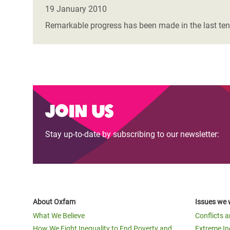
Bangl
Conflicts and Disasters
19 January 2010
End the Suffering Behind your Food
Crisis
Remarkable progress has been made in the last ten
Extreme Inequality and
Say 'Enough' to Violence Against Women
Climat
Essential Services
and Girls
East &
Inequality and Rights in a
Crisis
Digital Age
Crisis
Join us
Gender, Rights, and Justice
Refug
Stay up-to-date by subscribing to our newsletter:
About Oxfam
Issues we 
What We Believe
Conflicts 
How We Fight Inequality to End Poverty and
Extreme In