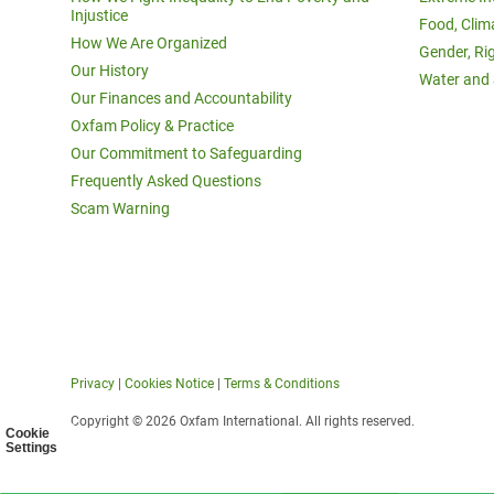
Injustice
Food, Clim
How We Are Organized
Gender, Ri
Our History
Water and 
Our Finances and Accountability
Oxfam Policy & Practice
Our Commitment to Safeguarding
Frequently Asked Questions
Scam Warning
Privacy
|
Cookies Notice
|
Terms & Conditions
Copyright © 2026 Oxfam International. All rights reserved.
Cookie
Settings