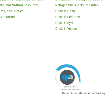
ate, and Natural Resources
Refugee Crisis in South Sudan
ghts, and Justice
Crisis in Gaza
Sanitation
Crisis in Lebanon
Crisis in Syria
Crisis in Yemen
Oxfam International is certified 