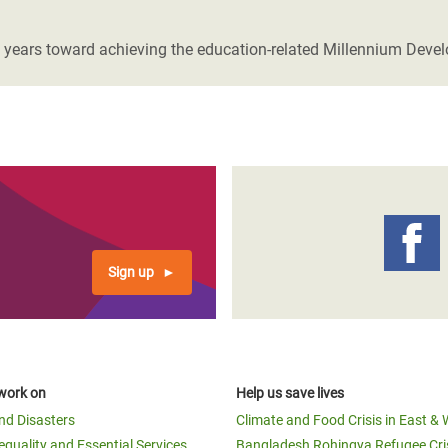
adesh Rohingya Refugee
 years toward achieving the education-related Millennium Deve
e and Food Crisis in
 West Africa
 in Syria
 in Yemen
ee Crisis in South Sudan
Sign up
work on
Help us save lives
and Disasters
Climate and Food Crisis in East & 
equality and Essential Services
Bangladesh Rohingya Refugee Cri