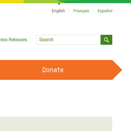
English
Français
Español
Language
ress Releases
Submit sea
Donate
WORK WITH US
OUR FEMINIST PRINCIPLES
VOLUNTEER WITH US