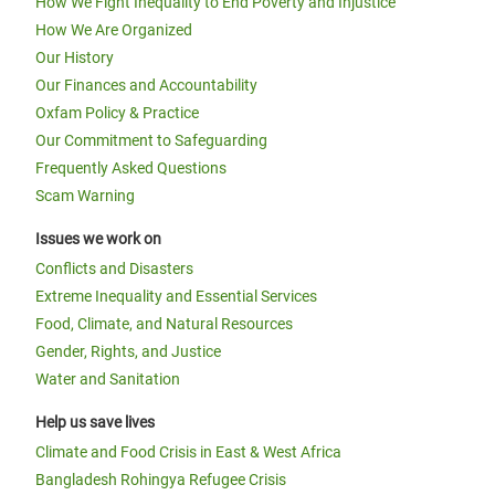
How We Fight Inequality to End Poverty and Injustice
How We Are Organized
Our History
Our Finances and Accountability
Oxfam Policy & Practice
Our Commitment to Safeguarding
Frequently Asked Questions
Scam Warning
Issues we work on
Conflicts and Disasters
Extreme Inequality and Essential Services
Food, Climate, and Natural Resources
Gender, Rights, and Justice
Water and Sanitation
Help us save lives
Climate and Food Crisis in East & West Africa
Bangladesh Rohingya Refugee Crisis