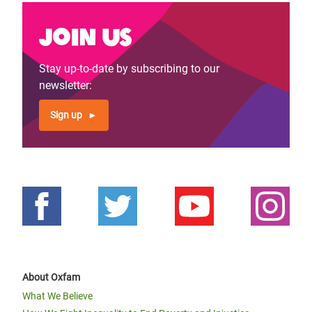
Join us
Stay up-to-date by subscribing to our
newsletter:
Sign up
About Oxfam
What We Believe