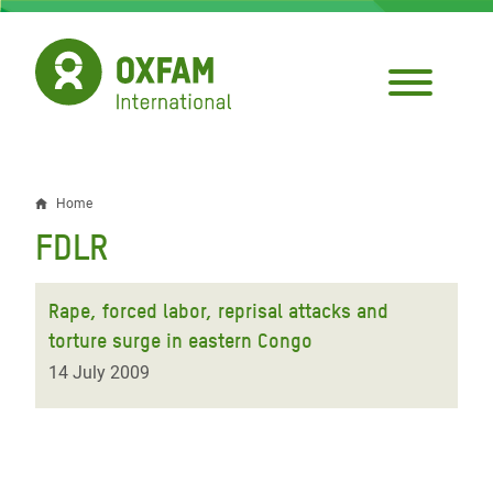
Skip
to
main
content
Home
Breadcrumb
FDLR
Rape, forced labor, reprisal attacks and
torture surge in eastern Congo
14 July 2009