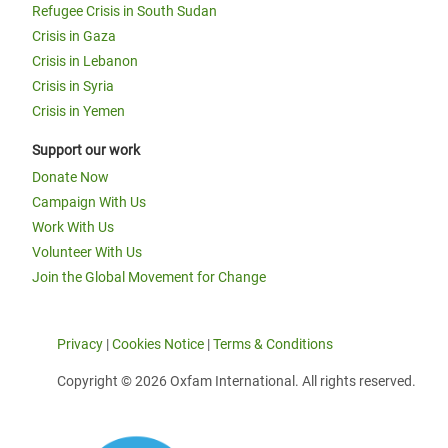
Refugee Crisis in South Sudan
Crisis in Gaza
Crisis in Lebanon
Crisis in Syria
Crisis in Yemen
Support our work
Donate Now
Campaign With Us
Work With Us
Volunteer With Us
Join the Global Movement for Change
Privacy
|
Cookies Notice
|
Terms & Conditions
Copyright © 2026 Oxfam International. All rights reserved.