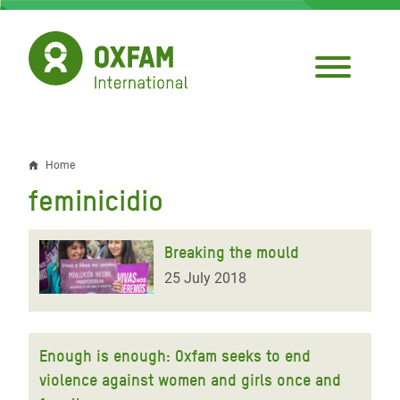
Skip
to
main
content
Home
Breadcrumb
feminicidio
Breaking the mould
25 July 2018
Enough is enough: Oxfam seeks to end
violence against women and girls once and