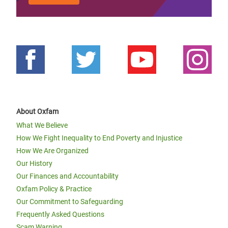
About Oxfam
What We Believe
How We Fight Inequality to End Poverty and Injustice
How We Are Organized
Our History
Our Finances and Accountability
Oxfam Policy & Practice
Our Commitment to Safeguarding
Frequently Asked Questions
Scam Warning