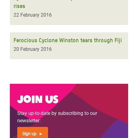
rises
22 February 2016
Ferocious Cyclone Winston tears through Fiji
20 February 2016
Join us
Stay up-to-date by subscribing to our
newsletter:
Sign up