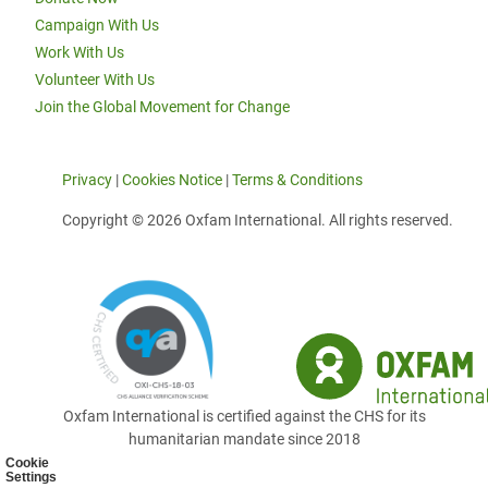
Campaign With Us
Work With Us
Volunteer With Us
Join the Global Movement for Change
Privacy
|
Cookies Notice
|
Terms & Conditions
Copyright © 2026 Oxfam International. All rights reserved.
Oxfam International is certified against the CHS for its
humanitarian mandate since 2018
Cookie
Settings