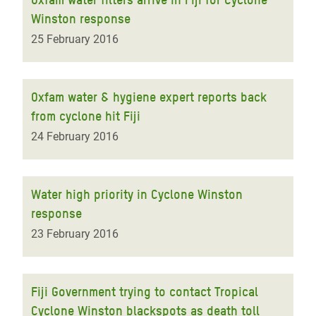
Winston response
25 February 2016
Oxfam water & hygiene expert reports back
from cyclone hit Fiji
24 February 2016
Water high priority in Cyclone Winston
response
23 February 2016
Fiji Government trying to contact Tropical
Cyclone Winston blackspots as death toll