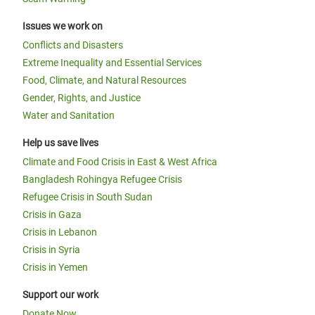
Issues we work on
Conflicts and Disasters
Extreme Inequality and Essential Services
Food, Climate, and Natural Resources
Gender, Rights, and Justice
Water and Sanitation
Help us save lives
Climate and Food Crisis in East & West Africa
Bangladesh Rohingya Refugee Crisis
Refugee Crisis in South Sudan
Crisis in Gaza
Crisis in Lebanon
Crisis in Syria
Crisis in Yemen
Support our work
Donate Now