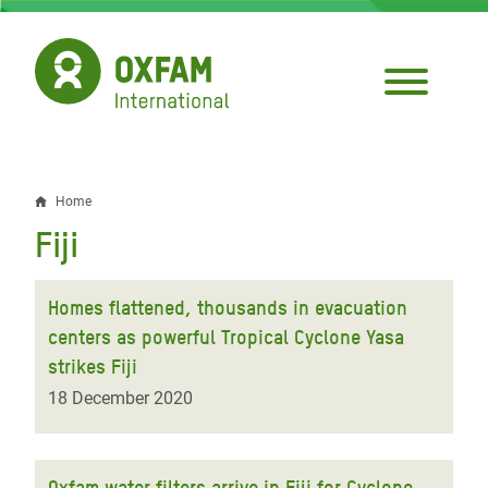
Skip
to
main
content
Home
Breadcrumb
Fiji
Homes flattened, thousands in evacuation
centers as powerful Tropical Cyclone Yasa
strikes Fiji
18 December 2020
Oxfam water filters arrive in Fiji for Cyclone