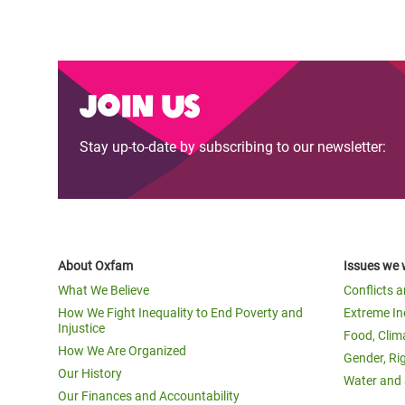
Join us
Stay up-to-date by subscribing to our newsletter:
About Oxfam
Issues we 
What We Believe
Conflicts 
How We Fight Inequality to End Poverty and
Extreme In
Injustice
Food, Clim
How We Are Organized
Gender, Ri
Our History
Water and 
Our Finances and Accountability