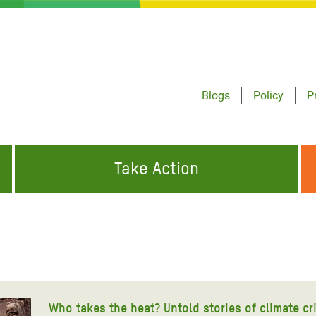
Blogs
Policy
P
Take Action
ONDING TO
JOIN THE GLOBAL MOVEMENT FOR
WORKING WORLDWIDE
GENCIES
CHANGE
ABOUT US
risis Appeal
on Crisis Appeal
Who takes the heat? Untold stories of climate cr