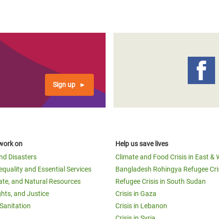
Sign up
work on
Help us save lives
and Disasters
Climate and Food Crisis in East & 
equality and Essential Services
Bangladesh Rohingya Refugee Cri
ate, and Natural Resources
Refugee Crisis in South Sudan
ghts, and Justice
Crisis in Gaza
Sanitation
Crisis in Lebanon
Crisis in Syria