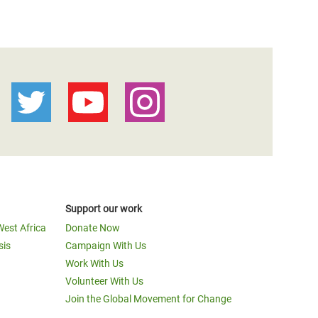
Support our work
West Africa
Donate Now
sis
Campaign With Us
Work With Us
Volunteer With Us
Join the Global Movement for Change