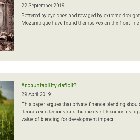
adesh Rohingya Refugee
22 September 2019
Battered by cyclones and ravaged by extreme drought,
Mozambique have found themselves on the front line of 
e and Food Crisis in
 West Africa
 in Syria
 in Yemen
ee Crisis in South Sudan
Accountability deficit?
29 April 2019
This paper argues that private finance blending shoul
donors can demonstrate the merits of blending using e
value of blending for development impact.