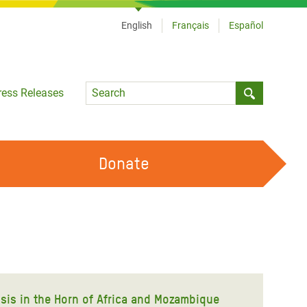
English
Français
Español
Language
ress Releases
Submit sea
Donate
WORK WITH US
OUR FEMINIST PRINCIPLES
VOLUNTEER WITH US
isis in the Horn of Africa and Mozambique