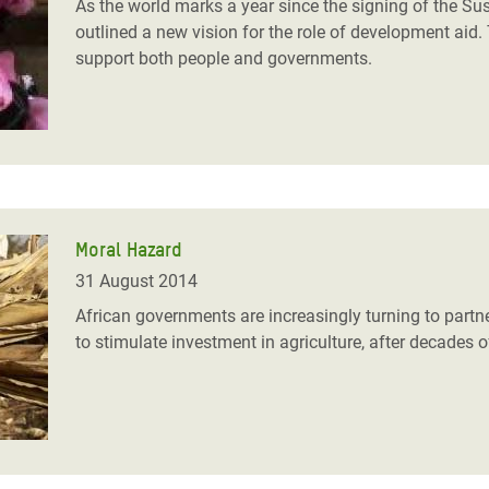
As the world marks a year since the signing of the 
outlined a new vision for the role of development aid.
support both people and governments.
Moral Hazard
31 August 2014
African governments are increasingly turning to part
to stimulate investment in agriculture, after decades o