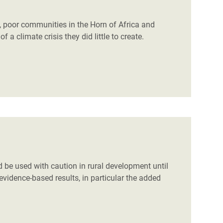
 poor communities in the Horn of Africa and
a climate crisis they did little to create.
d be used with caution in rural development until
vidence-based results, in particular the added