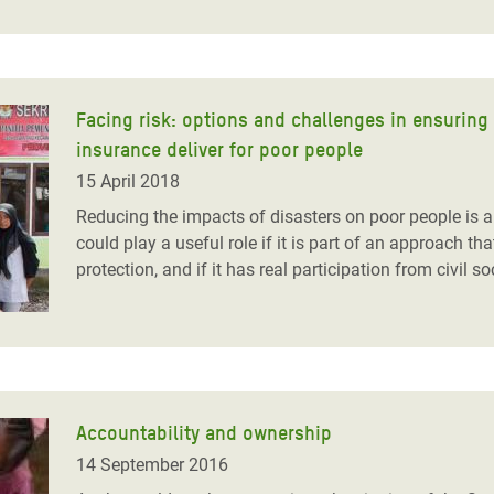
Facing risk: options and challenges in ensuring 
insurance deliver for poor people
15 April 2018
Reducing the impacts of disasters on poor people is ab
could play a useful role if it is part of an approach tha
protection, and if it has real participation from civil so
Accountability and ownership
14 September 2016