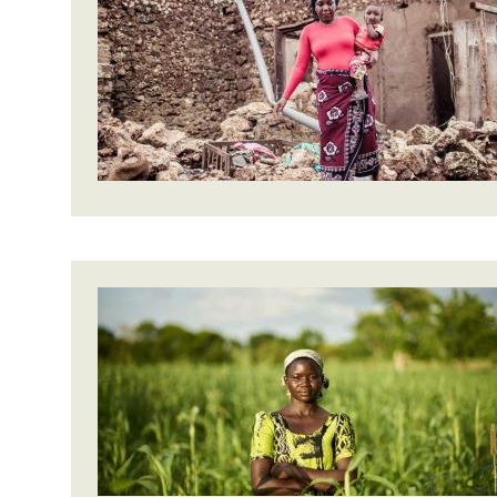
Bangl
Conflicts and Disasters
End the Suffering Behind your Food
Crisis
Extreme Inequality and
Say 'Enough' to Violence Against Women
Climat
Essential Services
and Girls
East &
Inequality and Rights in a
Crisis
Digital Age
Crisis
Gender, Rights, and Justice
Refug