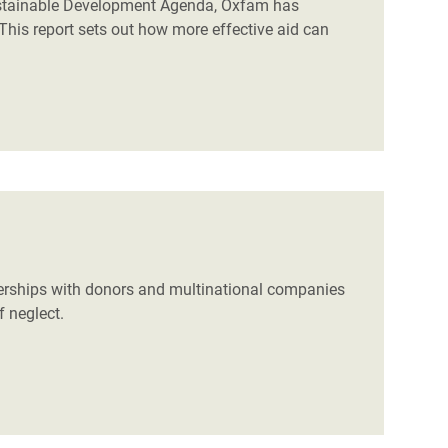
Sustainable Development Agenda, Oxfam has
This report sets out how more effective aid can
nerships with donors and multinational companies
f neglect.