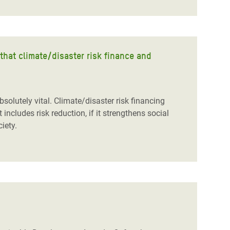
that climate/disaster risk finance and
solutely vital. Climate/disaster risk financing
t includes risk reduction, if it strengthens social
ciety.