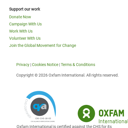
Support our work
Donate Now
Campaign With Us
Work With Us
Volunteer With Us
Join the Global Movement for Change
Privacy
|
Cookies Notice
|
Terms & Conditions
Copyright © 2026 Oxfam International. All rights reserved.
Oxfam International is certified against the CHS for its