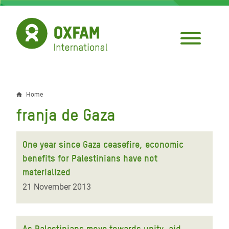
Skip
to
main
content
Home
Breadcrumb
franja de Gaza
One year since Gaza ceasefire, economic
benefits for Palestinians have not
materialized
21 November 2013
As Palestinians move towards unity, aid