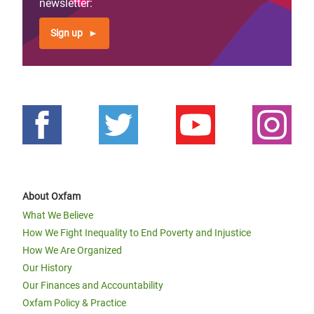
newsletter:
Sign up
About Oxfam
What We Believe
How We Fight Inequality to End Poverty and Injustice
How We Are Organized
Our History
Our Finances and Accountability
Oxfam Policy & Practice