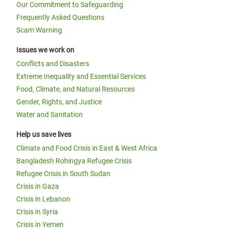
Our Commitment to Safeguarding
Frequently Asked Questions
Scam Warning
Issues we work on
Conflicts and Disasters
Extreme Inequality and Essential Services
Food, Climate, and Natural Resources
Gender, Rights, and Justice
Water and Sanitation
Help us save lives
Climate and Food Crisis in East & West Africa
Bangladesh Rohingya Refugee Crisis
Refugee Crisis in South Sudan
Crisis in Gaza
Crisis in Lebanon
Crisis in Syria
Crisis in Yemen