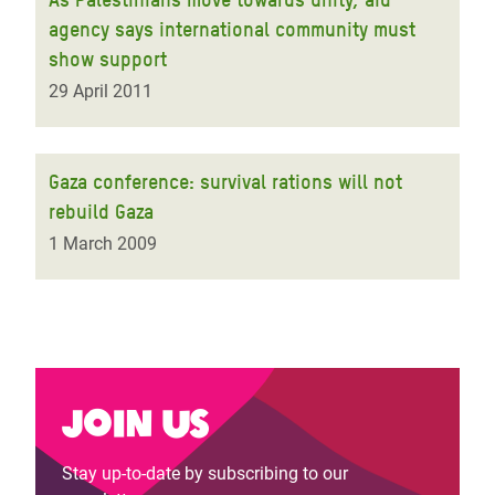
agency says international community must
show support
29 April 2011
Gaza conference: survival rations will not
rebuild Gaza
1 March 2009
Join us
Stay up-to-date by subscribing to our