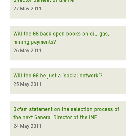
27 May 2011
Will the G8 back open books on oil, gas,
mining payments?
26 May 2011
Will the G8 be just a ‘social network’?
25 May 2011
Oxfam statement on the selection process of
the next General Director of the IMF
24 May 2011