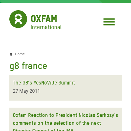
Skip
to
main
content
Home
Breadcrumb
g8 france
The G8’s YesNoVille Summit
27 May 2011
Oxfam Reaction to President Nicolas Sarkozy’s
comments on the selection of the next
Director General of the IMF