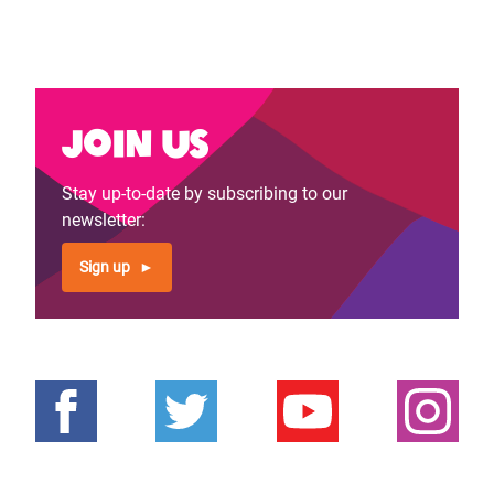
Join us
Stay up-to-date by subscribing to our
newsletter:
Sign up