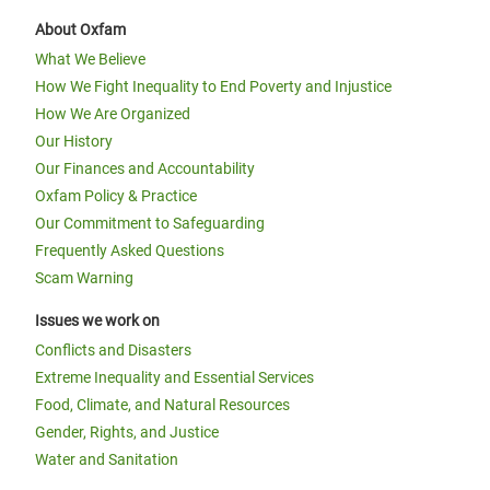
About Oxfam
What We Believe
How We Fight Inequality to End Poverty and Injustice
How We Are Organized
Our History
Our Finances and Accountability
Oxfam Policy & Practice
Our Commitment to Safeguarding
Frequently Asked Questions
Scam Warning
Issues we work on
Conflicts and Disasters
Extreme Inequality and Essential Services
Food, Climate, and Natural Resources
Gender, Rights, and Justice
Water and Sanitation