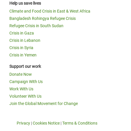
Help us save lives
Climate and Food Crisis in East & West Africa
Bangladesh Rohingya Refugee Crisis
Refugee Crisis in South Sudan
Crisis in Gaza
Crisis in Lebanon
Crisis in Syria
Crisis in Yemen
Support our work
Donate Now
Campaign With Us
Work With Us
Volunteer With Us
Join the Global Movement for Change
Privacy
|
Cookies Notice
|
Terms & Conditions