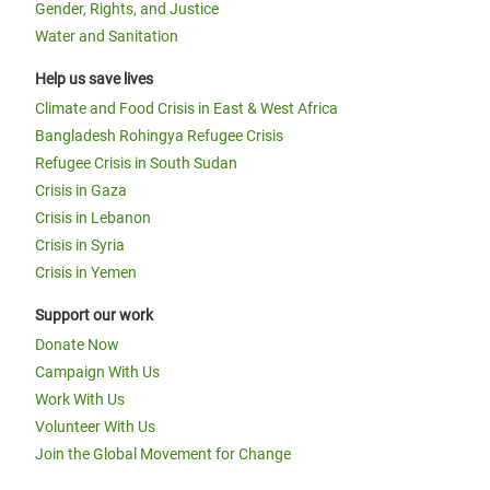
Gender, Rights, and Justice
Water and Sanitation
Help us save lives
Climate and Food Crisis in East & West Africa
Bangladesh Rohingya Refugee Crisis
Refugee Crisis in South Sudan
Crisis in Gaza
Crisis in Lebanon
Crisis in Syria
Crisis in Yemen
Support our work
Donate Now
Campaign With Us
Work With Us
Volunteer With Us
Join the Global Movement for Change