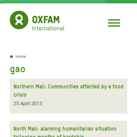
Skip
to
main
content
Home
Breadcrumb
gao
Northern Mali: Communities affected by a food
crisis
25 April 2013
North Mali: alarming humanitarian situation
following months of hardship