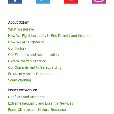
About Oxfam
What We Believe
How We Fight Inequality to End Poverty and Injustice
How We Are Organized
Our History
Our Finances and Accountability
Oxfam Policy & Practice
Our Commitment to Safeguarding
Frequently Asked Questions
Scam Warning
Issues we work on
Conflicts and Disasters
Extreme Inequality and Essential Services
Food, Climate, and Natural Resources