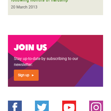
20 March 2013
Join us
Stay up-to-date by subscribing to our
newsletter:
Sign up