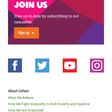
Join us
Stay up-to-date by subscribing to our
newsletter:
Sign up
About Oxfam
What We Believe
How We Fight Inequality to End Poverty and Injustice
How We Are Organized