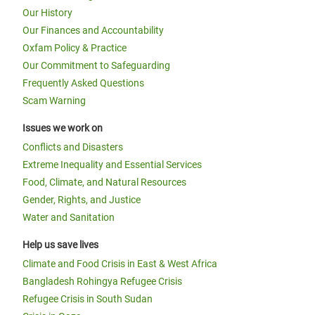
Our History
Our Finances and Accountability
Oxfam Policy & Practice
Our Commitment to Safeguarding
Frequently Asked Questions
Scam Warning
Issues we work on
Conflicts and Disasters
Extreme Inequality and Essential Services
Food, Climate, and Natural Resources
Gender, Rights, and Justice
Water and Sanitation
Help us save lives
Climate and Food Crisis in East & West Africa
Bangladesh Rohingya Refugee Crisis
Refugee Crisis in South Sudan