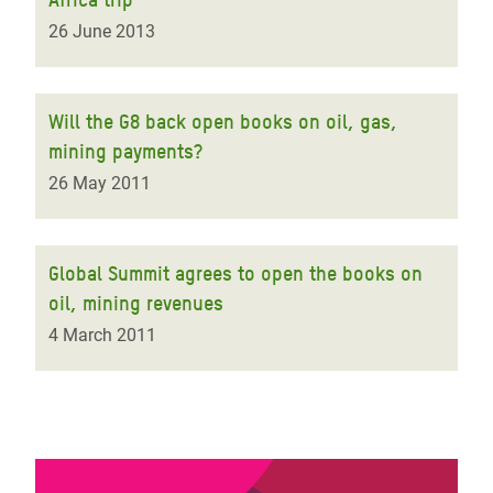
26 June 2013
Will the G8 back open books on oil, gas,
mining payments?
26 May 2011
Global Summit agrees to open the books on
oil, mining revenues
4 March 2011