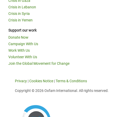
Crisis in Gaza
Crisis in Lebanon
Crisis in Syria
Crisis in Yemen
Support our work
Donate Now
Campaign With Us
Work With Us
Volunteer With Us
Join the Global Movement for Change
Privacy
|
Cookies Notice
|
Terms & Conditions
Copyright © 2026 Oxfam International. All rights reserved.