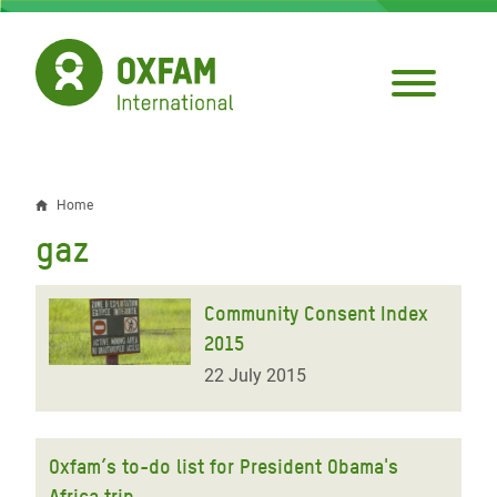
Skip
to
main
content
Home
Breadcrumb
gaz
Community Consent Index
2015
22 July 2015
Oxfam’s to-do list for President Obama's
Africa trip