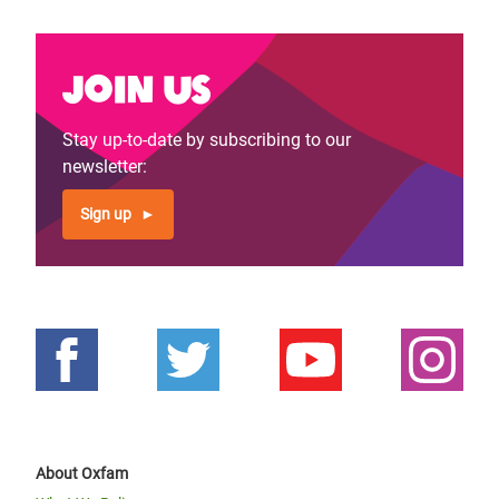
Join us
Stay up-to-date by subscribing to our
newsletter:
Sign up
About Oxfam