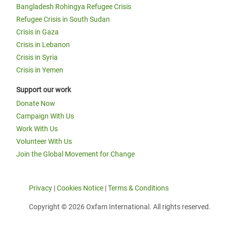
Bangladesh Rohingya Refugee Crisis
Refugee Crisis in South Sudan
Crisis in Gaza
Crisis in Lebanon
Crisis in Syria
Crisis in Yemen
Support our work
Donate Now
Campaign With Us
Work With Us
Volunteer With Us
Join the Global Movement for Change
Privacy
|
Cookies Notice
|
Terms & Conditions
Copyright © 2026 Oxfam International. All rights reserved.