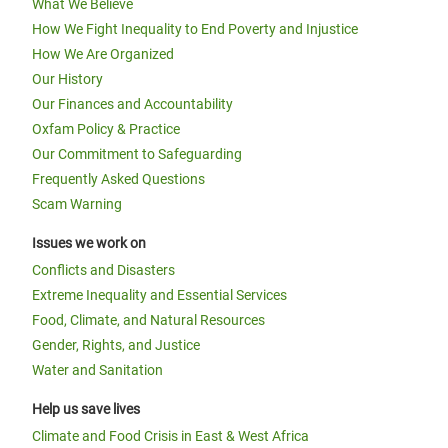
What We Believe
How We Fight Inequality to End Poverty and Injustice
How We Are Organized
Our History
Our Finances and Accountability
Oxfam Policy & Practice
Our Commitment to Safeguarding
Frequently Asked Questions
Scam Warning
Issues we work on
Conflicts and Disasters
Extreme Inequality and Essential Services
Food, Climate, and Natural Resources
Gender, Rights, and Justice
Water and Sanitation
Help us save lives
Climate and Food Crisis in East & West Africa