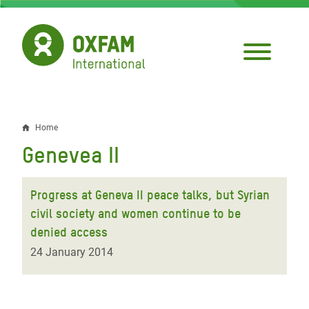
Skip
to
main
content
Home
Breadcrumb
Genevea II
Progress at Geneva II peace talks, but Syrian
civil society and women continue to be
denied access
24 January 2014