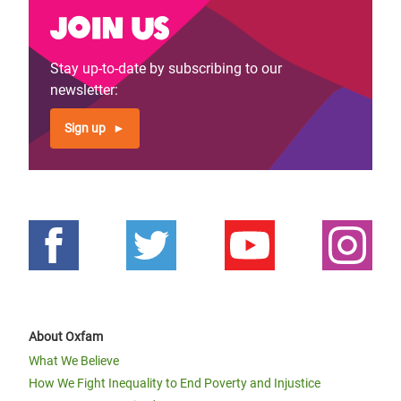
Join us
Stay up-to-date by subscribing to our
newsletter:
Sign up
About Oxfam
What We Believe
How We Fight Inequality to End Poverty and Injustice