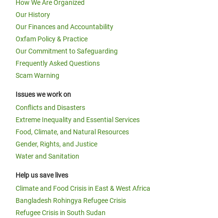
How We Are Organized
Our History
Our Finances and Accountability
Oxfam Policy & Practice
Our Commitment to Safeguarding
Frequently Asked Questions
Scam Warning
Issues we work on
Conflicts and Disasters
Extreme Inequality and Essential Services
Food, Climate, and Natural Resources
Gender, Rights, and Justice
Water and Sanitation
Help us save lives
Climate and Food Crisis in East & West Africa
Bangladesh Rohingya Refugee Crisis
Refugee Crisis in South Sudan