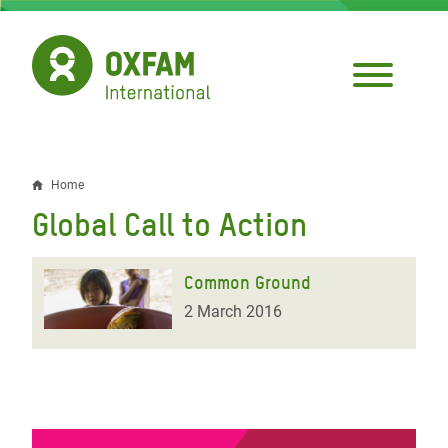
Skip
to
main
content
Home
Breadcrumb
Global Call to Action
Common Ground
2 March 2016