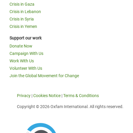
Crisis in Gaza
Crisis in Lebanon
Crisis in Syria
Crisis in Yemen
Support our work
Donate Now
Campaign With Us
Work With Us
Volunteer With Us
Join the Global Movement for Change
Privacy
|
Cookies Notice
|
Terms & Conditions
Copyright © 2026 Oxfam International. All rights reserved.