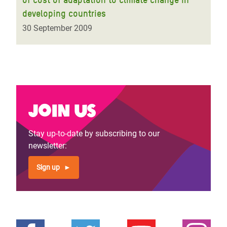
developing countries
30 September 2009
Join us
Stay up-to-date by subscribing to our
newsletter:
Sign up