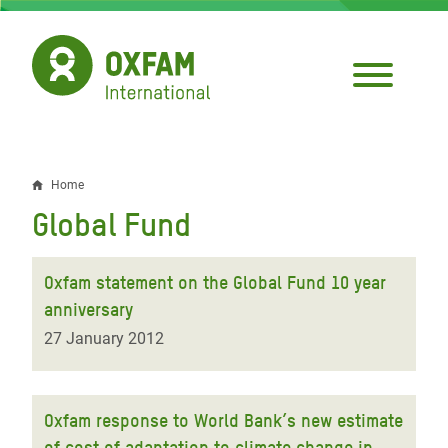
Skip
to
main
content
Home
Breadcrumb
Global Fund
Oxfam statement on the Global Fund 10 year
anniversary
27 January 2012
Oxfam response to World Bank’s new estimate
of cost of adaptation to climate change in