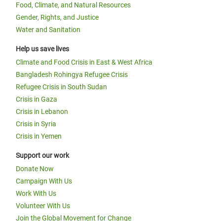
Food, Climate, and Natural Resources
Gender, Rights, and Justice
Water and Sanitation
Help us save lives
Climate and Food Crisis in East & West Africa
Bangladesh Rohingya Refugee Crisis
Refugee Crisis in South Sudan
Crisis in Gaza
Crisis in Lebanon
Crisis in Syria
Crisis in Yemen
Support our work
Donate Now
Campaign With Us
Work With Us
Volunteer With Us
Join the Global Movement for Change