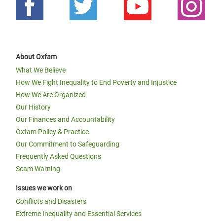
About Oxfam
What We Believe
How We Fight Inequality to End Poverty and Injustice
How We Are Organized
Our History
Our Finances and Accountability
Oxfam Policy & Practice
Our Commitment to Safeguarding
Frequently Asked Questions
Scam Warning
Issues we work on
Conflicts and Disasters
Extreme Inequality and Essential Services