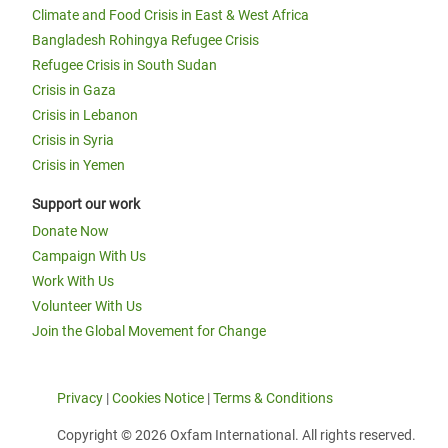
Climate and Food Crisis in East & West Africa
Bangladesh Rohingya Refugee Crisis
Refugee Crisis in South Sudan
Crisis in Gaza
Crisis in Lebanon
Crisis in Syria
Crisis in Yemen
Support our work
Donate Now
Campaign With Us
Work With Us
Volunteer With Us
Join the Global Movement for Change
Privacy
|
Cookies Notice
|
Terms & Conditions
Copyright © 2026 Oxfam International. All rights reserved.