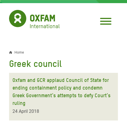
Skip
to
main
content
Home
Breadcrumb
Greek council
Oxfam and GCR applaud Council of State for
ending containment policy and condemn
Greek Government’s attempts to defy Court’s
ruling
24 April 2018