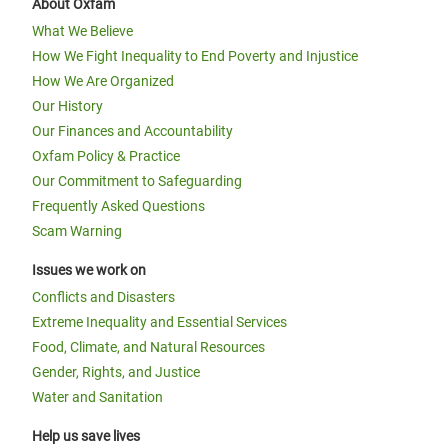
About Oxfam
What We Believe
How We Fight Inequality to End Poverty and Injustice
How We Are Organized
Our History
Our Finances and Accountability
Oxfam Policy & Practice
Our Commitment to Safeguarding
Frequently Asked Questions
Scam Warning
Issues we work on
Conflicts and Disasters
Extreme Inequality and Essential Services
Food, Climate, and Natural Resources
Gender, Rights, and Justice
Water and Sanitation
Help us save lives