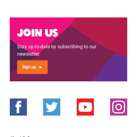
Join us
Stay up-to-date by subscribing to our
newsletter:
Sign up