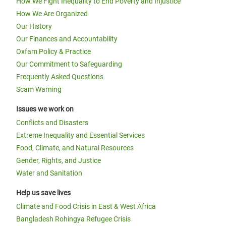
How We Fight Inequality to End Poverty and Injustice
How We Are Organized
Our History
Our Finances and Accountability
Oxfam Policy & Practice
Our Commitment to Safeguarding
Frequently Asked Questions
Scam Warning
Issues we work on
Conflicts and Disasters
Extreme Inequality and Essential Services
Food, Climate, and Natural Resources
Gender, Rights, and Justice
Water and Sanitation
Help us save lives
Climate and Food Crisis in East & West Africa
Bangladesh Rohingya Refugee Crisis