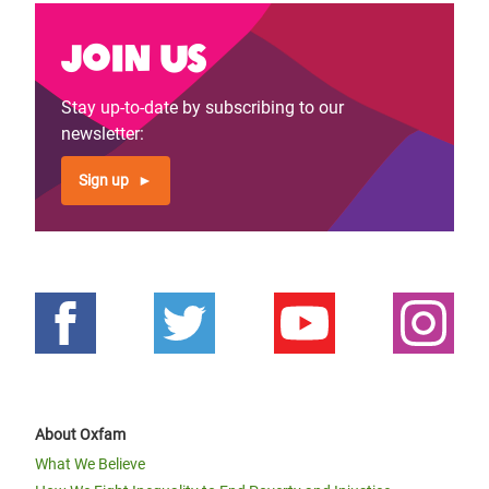
Join us
Stay up-to-date by subscribing to our
newsletter:
Sign up
About Oxfam
What We Believe