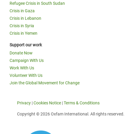
Refugee Crisis in South Sudan
Crisis in Gaza
Crisis in Lebanon
Crisis in Syria
Crisis in Yemen
Support our work
Donate Now
Campaign With Us
Work With Us
Volunteer With Us
Join the Global Movement for Change
Privacy
|
Cookies Notice
|
Terms & Conditions
Copyright © 2026 Oxfam International. All rights reserved.