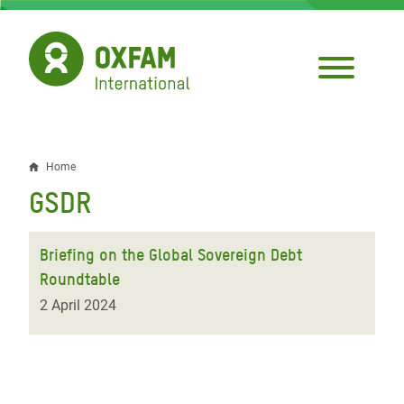
Skip
to
main
content
Home
Breadcrumb
GSDR
Briefing on the Global Sovereign Debt
Roundtable
2 April 2024