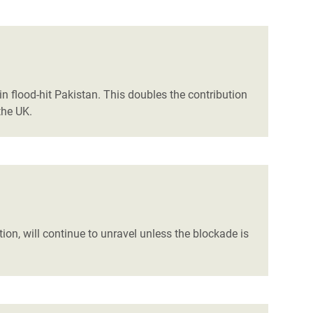
flood-hit Pakistan. This doubles the contribution
the UK.
n, will continue to unravel unless the blockade is