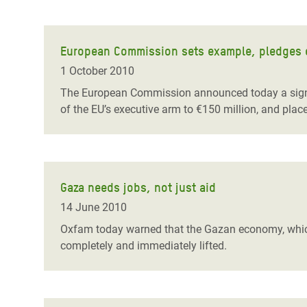
European Commission sets example, pledges ex
1 October 2010
The European Commission announced today a signifi
of the EU’s executive arm to €150 million, and plac
Gaza needs jobs, not just aid
14 June 2010
Oxfam today warned that the Gazan economy, which h
completely and immediately lifted.