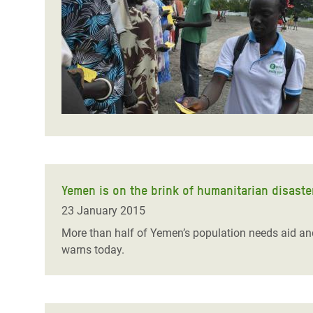
Bangl
Conflicts and Disasters
End the Suffering Behind your Food
Crisis
Extreme Inequality and
Say 'Enough' to Violence Against Women
Climat
Essential Services
and Girls
East &
Inequality and Rights in a
Crisis
Digital Age
Crisis
Gender, Rights, and Justice
Refug
Yemen is on the brink of humanitarian disaster 
23 January 2015
More than half of Yemen’s population needs aid and 
warns today.