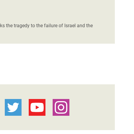
s the tragedy to the failure of Israel and the