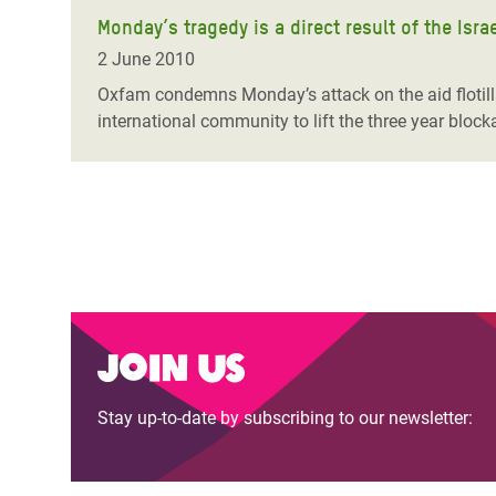
Monday’s tragedy is a direct result of the Isr
2 June 2010
Oxfam condemns Monday’s attack on the aid flotilla t
international community to lift the three year block
Join us
Stay up-to-date by subscribing to our newsletter: