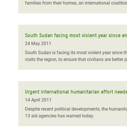
families from their homes, an international coaliti
South Sudan facing most violent year since end
24 May 2011
South Sudan is facing its most violent year since th
visits the region, to ensure that civilians are better 
Urgent international humanitarian effort neede
14 April 2011
Despite recent political developments, the humanit
13 aid agencies has warned today.