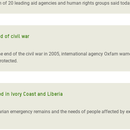
on of 20 leading aid agencies and human rights groups said toda
 of civil war
e end of the civil war in 2005, international agency Oxfam warne
protected.
d in Ivory Coast and Liberia
arian emergency remains and the needs of people affected by extr