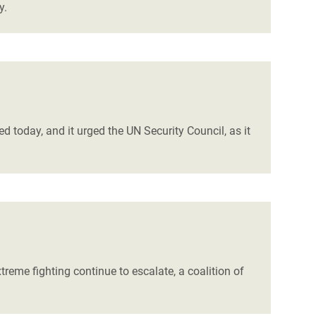
y.
d today, and it urged the UN Security Council, as it
eme fighting continue to escalate, a coalition of