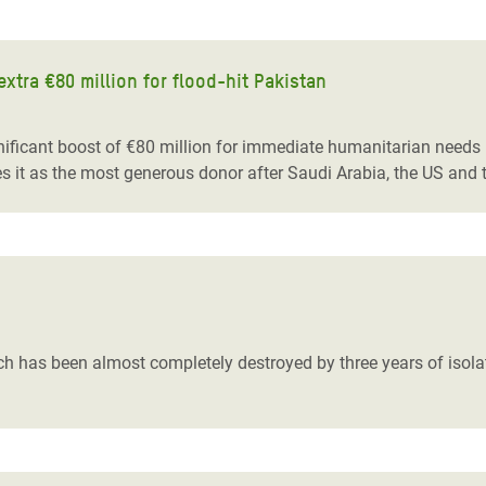
tra €80 million for flood-hit Pakistan
cant boost of €80 million for immediate humanitarian needs in 
es it as the most generous donor after Saudi Arabia, the US and 
as been almost completely destroyed by three years of isolatio