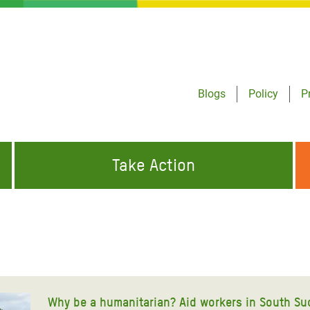
Blogs
Policy
P
Take Action
ONDING TO
JOIN THE GLOBAL MOVEMENT FOR
WORKING WORLDWIDE
GENCIES
CHANGE
ABOUT US
risis Appeal
on Crisis Appeal
Why be a humanitarian? Aid workers in South Su