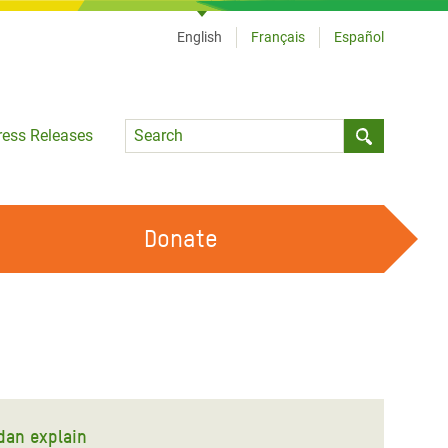
English
Français
Español
Language
ress Releases
Submit sea
Donate
WORK WITH US
OUR FEMINIST PRINCIPLES
VOLUNTEER WITH US
dan explain