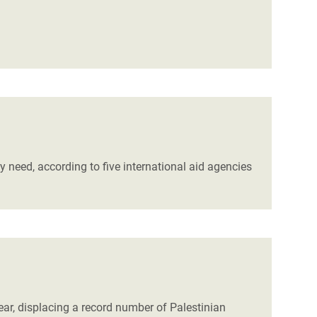
y need, according to five international aid agencies
ear, displacing a record number of Palestinian