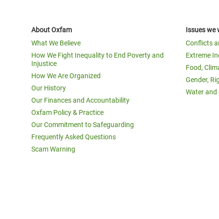
About Oxfam
Issues we 
What We Believe
Conflicts 
How We Fight Inequality to End Poverty and
Extreme In
Injustice
Food, Clim
How We Are Organized
Gender, Ri
Our History
Water and 
Our Finances and Accountability
Oxfam Policy & Practice
Our Commitment to Safeguarding
Frequently Asked Questions
Scam Warning