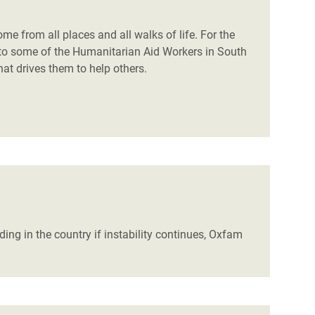
 from all places and all walks of life. For the
to some of the Humanitarian Aid Workers in South
 drives them to help others.
ing in the country if instability continues, Oxfam