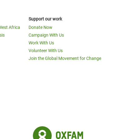
Support our work
West Africa
Donate Now
sis
Campaign With Us
Work With Us
Volunteer With Us
Join the Global Movement for Change