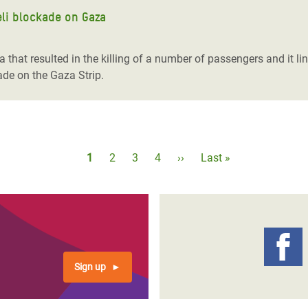
aeli blockade on Gaza
hat resulted in the killing of a number of passengers and it link
ade on the Gaza Strip.
Pagination
Current
1
Page
2
Page
3
Page
4
Next
››
Last
Last »
page
page
page
Sign up