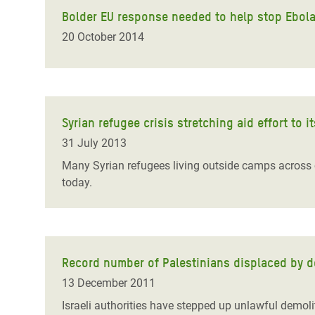
Bolder EU response needed to help stop Ebola 
20 October 2014
Syrian refugee crisis stretching aid effort to i
31 July 2013
Many Syrian refugees living outside camps across co
today.
Record number of Palestinians displaced by de
13 December 2011
Israeli authorities have stepped up unlawful demoli