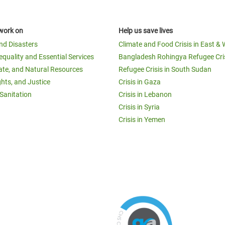
work on
Help us save lives
and Disasters
Climate and Food Crisis in East & 
equality and Essential Services
Bangladesh Rohingya Refugee Cri
ate, and Natural Resources
Refugee Crisis in South Sudan
ghts, and Justice
Crisis in Gaza
Sanitation
Crisis in Lebanon
Crisis in Syria
Crisis in Yemen