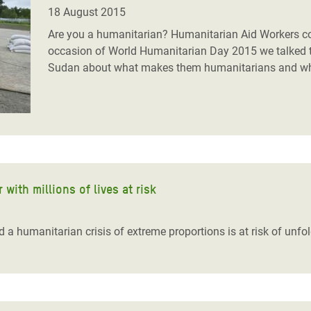
adesh Rohingya Refugee
18 August 2015
Are you a humanitarian? Humanitarian Aid Workers come
occasion of World Humanitarian Day 2015 we talked 
e and Food Crisis in
Sudan about what makes them humanitarians and what
 West Africa
 in Syria
 in Yemen
ee Crisis in South Sudan
with millions of lives at risk
a humanitarian crisis of extreme proportions is at risk of unfold