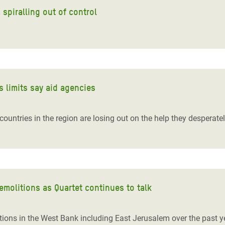
spiralling out of control
ts limits say aid agencies
untries in the region are losing out on the help they desperatel
molitions as Quartet continues to talk
tions in the West Bank including East Jerusalem over the past y