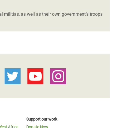
 militias, as well as their own government’s troops
Support our work
West Africa
Donate Now