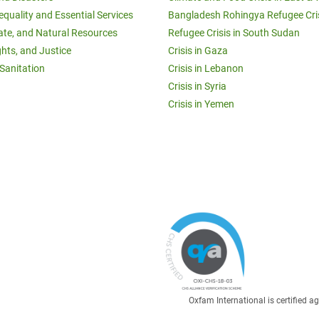
equality and Essential Services
Bangladesh Rohingya Refugee Cri
ate, and Natural Resources
Refugee Crisis in South Sudan
ghts, and Justice
Crisis in Gaza
Sanitation
Crisis in Lebanon
Crisis in Syria
Crisis in Yemen
Oxfam International is certified 