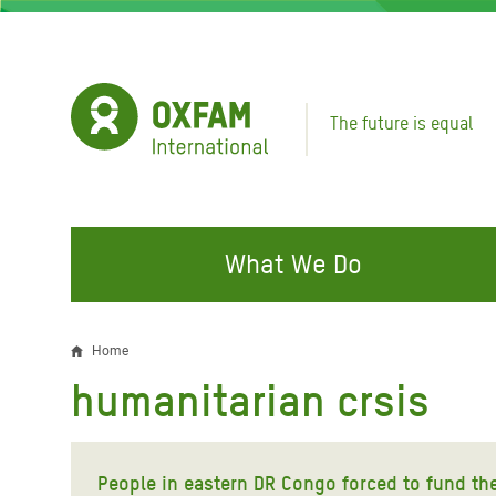
Skip
to
main
content
The future is equal
What We Do
FIGHTING INEQUALITY
CAMPAIGN WITH US
RESP
Home
Breadcrumb
EMER
humanitarian crsis
Water and Sanitation
Climate Justice
Gaza C
Food, Climate, and Natural
Hands Off Our Spaces
Leban
Resources
People in eastern DR Congo forced to fund the 
Make Rich Polluters Pay