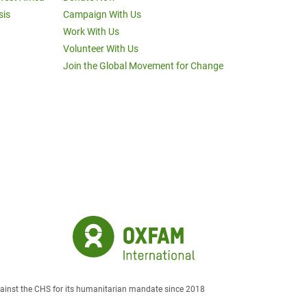
sis
Campaign With Us
Work With Us
Volunteer With Us
Join the Global Movement for Change
against the CHS for its humanitarian mandate since 2018