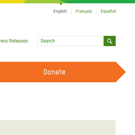
English
Français
Español
Language
ress Releases
Submit sea
Donate
WORK WITH US
OUR FEMINIST PRINCIPLES
VOLUNTEER WITH US