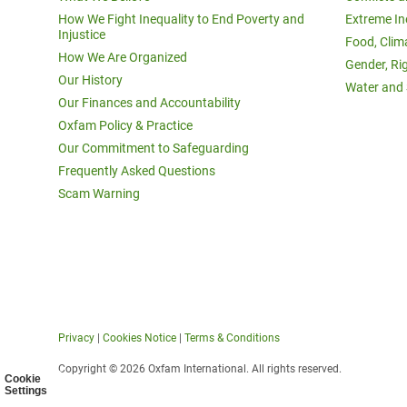
How We Fight Inequality to End Poverty and
Extreme In
Injustice
Food, Clim
How We Are Organized
Gender, Ri
Our History
Water and 
Our Finances and Accountability
Oxfam Policy & Practice
Our Commitment to Safeguarding
Frequently Asked Questions
Scam Warning
Privacy
|
Cookies Notice
|
Terms & Conditions
Copyright © 2026 Oxfam International. All rights reserved.
Cookie
Settings