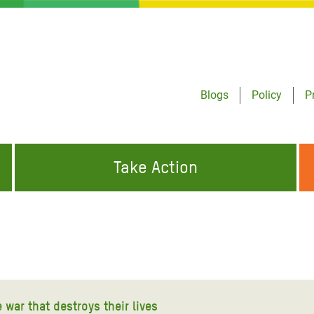
Blogs
Policy
P
Take Action
ONDING TO
JOIN THE GLOBAL MOVEMENT FOR
WORKING WORLDWIDE
GENCIES
CHANGE
ABOUT US
risis Appeal
on Crisis Appeal
war that destroys their lives