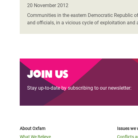
Bangl
Conflicts and Disasters
20 November 2012
End the Suffering Behind your Food
Crisis
Communities in the eastern Democratic Republic of 
Extreme Inequality and
and officials, in a vicious cycle of exploitation a
Say 'Enough' to Violence Against Women
Climat
Essential Services
and Girls
East &
Inequality and Rights in a
Crisis
Digital Age
Crisis
Gender, Rights, and Justice
Join us
Refug
Stay up-to-date by subscribing to our newsletter:
About Oxfam
Issues we 
What We Believe
Conflicts 