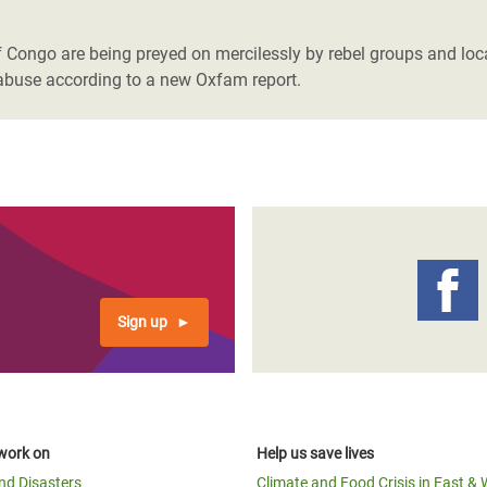
adesh Rohingya Refugee
Congo are being preyed on mercilessly by rebel groups and local
nd abuse according to a new Oxfam report.
e and Food Crisis in
 West Africa
 in Syria
 in Yemen
ee Crisis in South Sudan
Sign up
work on
Help us save lives
and Disasters
Climate and Food Crisis in East & 