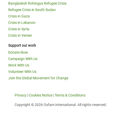
Bangladesh Rohingya Refugee Crisis
Refugee Crisis in South Sudan
Crisis in Gaza
Crisis in Lebanon
Crisis in Syria
Crisis in Yemen
Support our work
Donate Now
Campaign With Us
Work With Us
Volunteer With Us
Join the Global Movement for Change
Privacy
|
Cookies Notice
|
Terms & Conditions
Copyright © 2026 Oxfam International. All rights reserved.