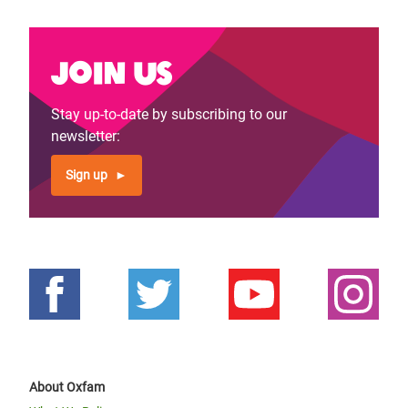
Join us
Stay up-to-date by subscribing to our
newsletter:
Sign up
About Oxfam