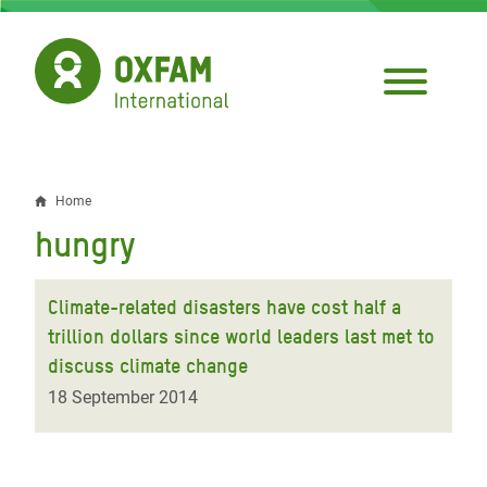
Skip
to
main
content
Home
Breadcrumb
hungry
Climate-related disasters have cost half a
trillion dollars since world leaders last met to
discuss climate change
18 September 2014