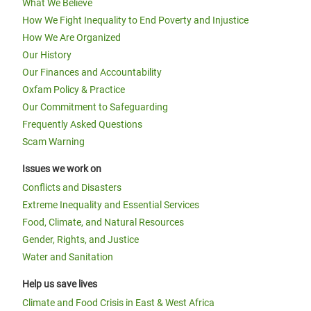
What We Believe
How We Fight Inequality to End Poverty and Injustice
How We Are Organized
Our History
Our Finances and Accountability
Oxfam Policy & Practice
Our Commitment to Safeguarding
Frequently Asked Questions
Scam Warning
Issues we work on
Conflicts and Disasters
Extreme Inequality and Essential Services
Food, Climate, and Natural Resources
Gender, Rights, and Justice
Water and Sanitation
Help us save lives
Climate and Food Crisis in East & West Africa