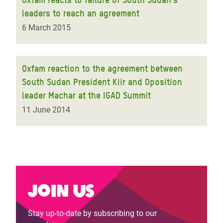
leaders to reach an agreement
6 March 2015
Oxfam reaction to the agreement between
South Sudan President Kiir and Oposition
leader Machar at the IGAD Summit
11 June 2014
Join us
Stay up-to-date by subscribing to our