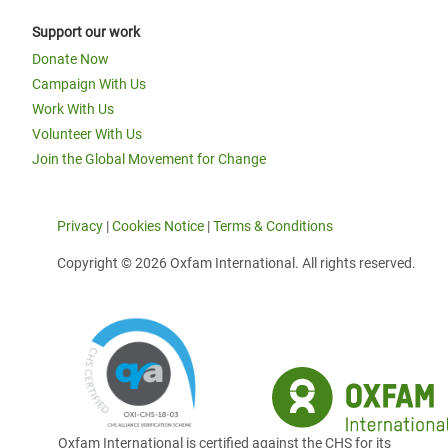
Support our work
Donate Now
Campaign With Us
Work With Us
Volunteer With Us
Join the Global Movement for Change
Privacy
|
Cookies Notice
|
Terms & Conditions
Copyright © 2026 Oxfam International. All rights reserved.
Oxfam International is certified against the CHS for its