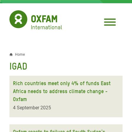
Skip
to
main
content
Home
Breadcrumb
IGAD
Rich countries meet only 4% of funds East
Africa needs to address climate change -
Oxfam
4 September 2025
Oxfam reacts to failure of South Sudan's