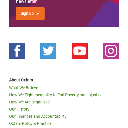
newsletter:
Sign up
About Oxfam
What We Believe
How We Fight Inequality to End Poverty and Injustice
How We Are Organized
Our History
Our Finances and Accountability
Oxfam Policy & Practice