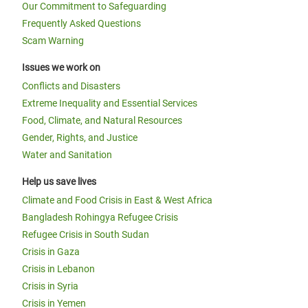
Our Commitment to Safeguarding
Frequently Asked Questions
Scam Warning
Issues we work on
Conflicts and Disasters
Extreme Inequality and Essential Services
Food, Climate, and Natural Resources
Gender, Rights, and Justice
Water and Sanitation
Help us save lives
Climate and Food Crisis in East & West Africa
Bangladesh Rohingya Refugee Crisis
Refugee Crisis in South Sudan
Crisis in Gaza
Crisis in Lebanon
Crisis in Syria
Crisis in Yemen