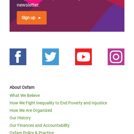
newsletter:
Sign up
About Oxfam
What We Believe
How We Fight Inequality to End Poverty and Injustice
How We Are Organized
Our History
Our Finances and Accountability
Oxfam Policy & Practice