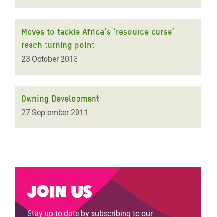
Moves to tackle Africa’s ‘resource curse’
reach turning point
23 October 2013
Owning Development
27 September 2011
Join us
Stay up-to-date by subscribing to our