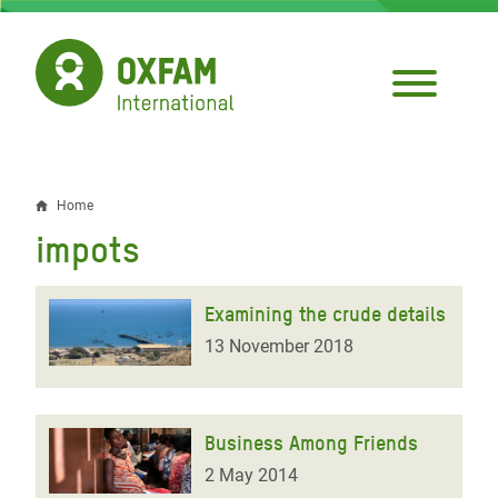
Skip
to
main
content
Home
Breadcrumb
impots
Examining the crude details
13 November 2018
Business Among Friends
2 May 2014