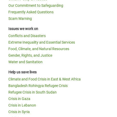
Our Commitment to Safeguarding
Frequently Asked Questions
Scam Warning
Issues we work on
Conflicts and Disasters
Extreme Inequality and Essential Services
Food, Climate, and Natural Resources
Gender, Rights, and Justice
Water and Sanitation
Help us save lives
Climate and Food Crisis in East & West Africa
Bangladesh Rohingya Refugee Crisis
Refugee Crisis in South Sudan
Crisis in Gaza
Crisis in Lebanon
Crisis in Syria