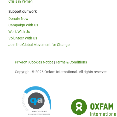
Crisis in Yemen
Support our work
Donate Now
Campaign With Us
Work With Us
Volunteer With Us
Join the Global Movement for Change
Privacy
|
Cookies Notice
|
Terms & Conditions
Copyright © 2026 Oxfam International. All rights reserved.