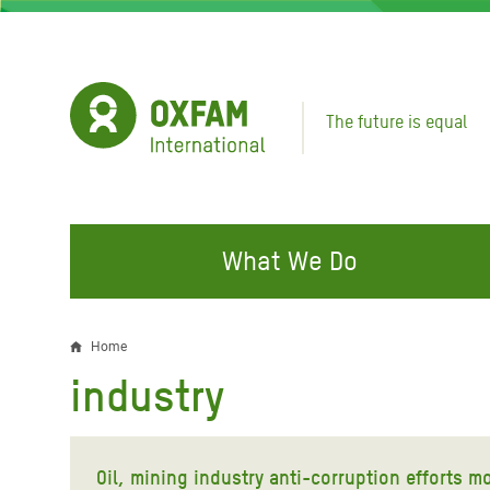
Skip
to
main
content
The future is equal
What We Do
FIGHTING INEQUALITY
CAMPAIGN WITH US
RESP
Home
Breadcrumb
EMER
industry
Water and Sanitation
Climate Justice
Gaza C
Food, Climate, and Natural
Hands Off Our Spaces
Leban
Resources
Oil, mining industry anti-corruption efforts 
Make Rich Polluters Pay