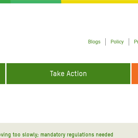
Blogs
Policy
P
Take Action
ONDING TO
JOIN THE GLOBAL MOVEMENT FOR
WORKING WORLDWIDE
GENCIES
CHANGE
ABOUT US
risis Appeal
on Crisis Appeal
moving too slowly; mandatory regulations needed