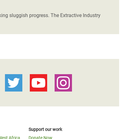
ng sluggish progress. The Extractive Industry
Support our work
West Africa
Donate Now