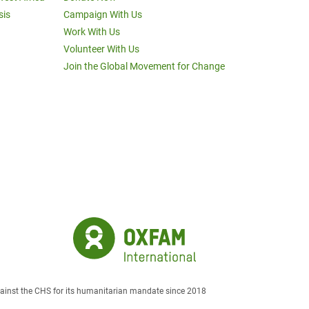
sis
Campaign With Us
Work With Us
Volunteer With Us
Join the Global Movement for Change
against the CHS for its humanitarian mandate since 2018