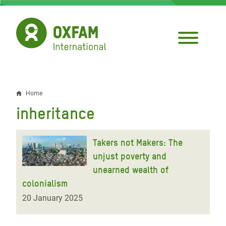
Skip
to
main
content
Home
Breadcrumb
inheritance
Takers not Makers: The
unjust poverty and
unearned wealth of
colonialism
20 January 2025