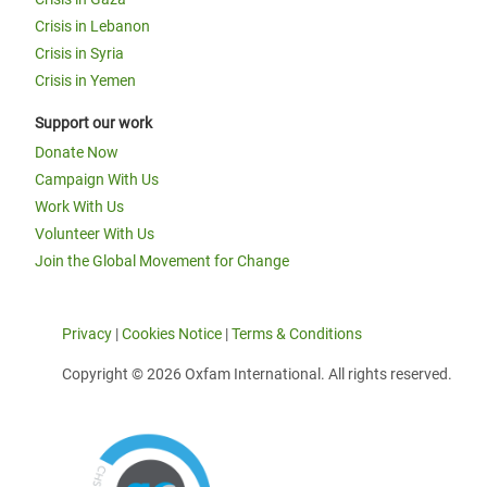
Crisis in Lebanon
Crisis in Syria
Crisis in Yemen
Support our work
Donate Now
Campaign With Us
Work With Us
Volunteer With Us
Join the Global Movement for Change
Privacy
|
Cookies Notice
|
Terms & Conditions
Copyright © 2026 Oxfam International. All rights reserved.