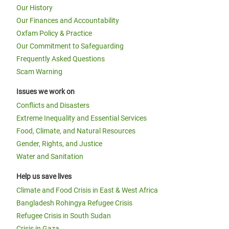
Our History
Our Finances and Accountability
Oxfam Policy & Practice
Our Commitment to Safeguarding
Frequently Asked Questions
Scam Warning
Issues we work on
Conflicts and Disasters
Extreme Inequality and Essential Services
Food, Climate, and Natural Resources
Gender, Rights, and Justice
Water and Sanitation
Help us save lives
Climate and Food Crisis in East & West Africa
Bangladesh Rohingya Refugee Crisis
Refugee Crisis in South Sudan
Crisis in Gaza