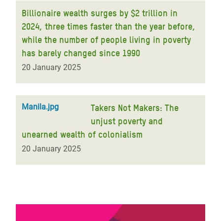
Billionaire wealth surges by $2 trillion in
2024, three times faster than the year before,
while the number of people living in poverty
has barely changed since 1990
20 January 2025
Manila.jpg
Takers Not Makers: The
unjust poverty and
unearned wealth of colonialism
20 January 2025