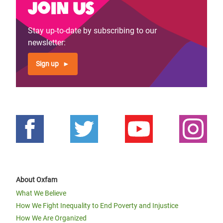
Join us
Stay up-to-date by subscribing to our
newsletter:
Sign up
About Oxfam
What We Believe
How We Fight Inequality to End Poverty and Injustice
How We Are Organized