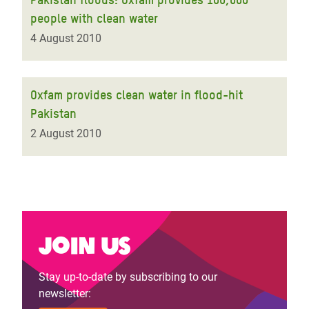
people with clean water
4 August 2010
Oxfam provides clean water in flood-hit
Pakistan
2 August 2010
Join us
Stay up-to-date by subscribing to our
newsletter: