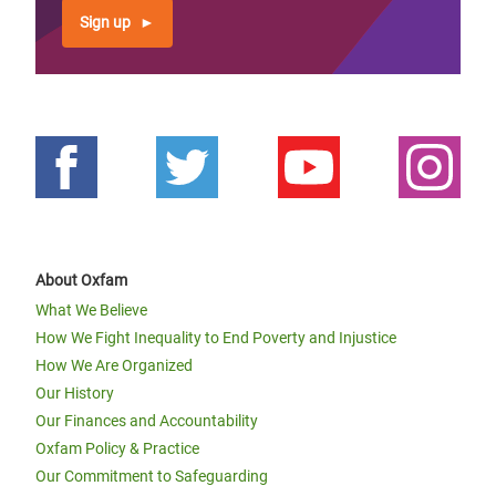
Sign up
About Oxfam
What We Believe
How We Fight Inequality to End Poverty and Injustice
How We Are Organized
Our History
Our Finances and Accountability
Oxfam Policy & Practice
Our Commitment to Safeguarding