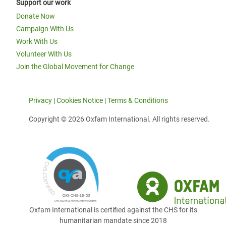
Support our work
Donate Now
Campaign With Us
Work With Us
Volunteer With Us
Join the Global Movement for Change
Privacy
|
Cookies Notice
|
Terms & Conditions
Copyright © 2026 Oxfam International. All rights reserved.
Oxfam International is certified against the CHS for its
humanitarian mandate since 2018