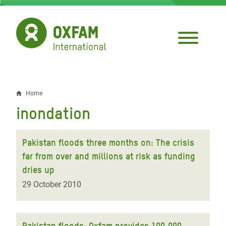
Skip
to
main
content
Home
Breadcrumb
inondation
Pakistan floods three months on: The crisis
far from over and millions at risk as funding
dries up
29 October 2010
Pakistan floods: Oxfam provides 100,000