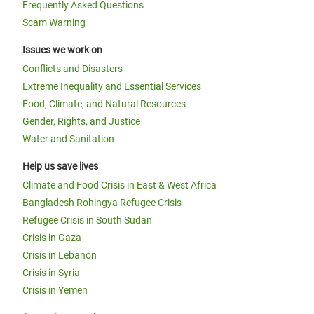
Frequently Asked Questions
Scam Warning
Issues we work on
Conflicts and Disasters
Extreme Inequality and Essential Services
Food, Climate, and Natural Resources
Gender, Rights, and Justice
Water and Sanitation
Help us save lives
Climate and Food Crisis in East & West Africa
Bangladesh Rohingya Refugee Crisis
Refugee Crisis in South Sudan
Crisis in Gaza
Crisis in Lebanon
Crisis in Syria
Crisis in Yemen