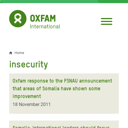
Skip
to
main
content
Home
Breadcrumb
insecurity
Oxfam response to the FSNAU announcement
that areas of Somalia have shown some
improvement
18 November 2011
Somalia: International leaders should focus