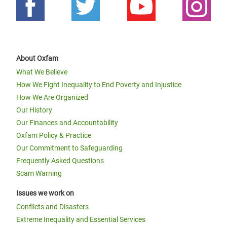
About Oxfam
What We Believe
How We Fight Inequality to End Poverty and Injustice
How We Are Organized
Our History
Our Finances and Accountability
Oxfam Policy & Practice
Our Commitment to Safeguarding
Frequently Asked Questions
Scam Warning
Issues we work on
Conflicts and Disasters
Extreme Inequality and Essential Services