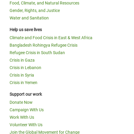
Food, Climate, and Natural Resources
Gender, Rights, and Justice
Water and Sanitation
Help us save lives
Climate and Food Crisis in East & West Africa
Bangladesh Rohingya Refugee Crisis
Refugee Crisis in South Sudan
Crisis in Gaza
Crisis in Lebanon
Crisis in Syria
Crisis in Yemen
Support our work
Donate Now
Campaign With Us
Work With Us
Volunteer With Us
Join the Global Movement for Change