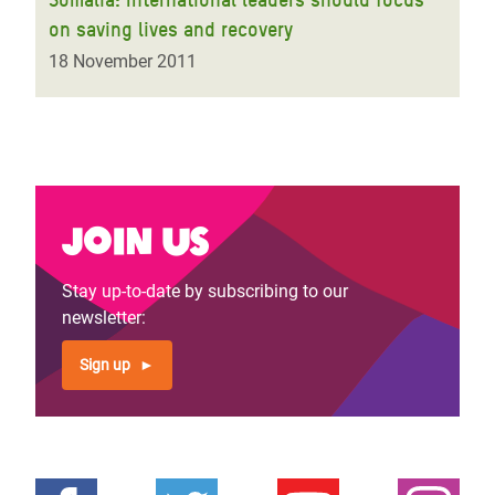
on saving lives and recovery
18 November 2011
Join us
Stay up-to-date by subscribing to our
newsletter:
Sign up