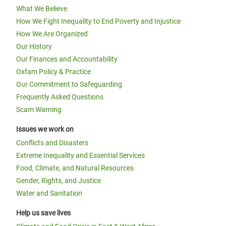
What We Believe
How We Fight Inequality to End Poverty and Injustice
How We Are Organized
Our History
Our Finances and Accountability
Oxfam Policy & Practice
Our Commitment to Safeguarding
Frequently Asked Questions
Scam Warning
Issues we work on
Conflicts and Disasters
Extreme Inequality and Essential Services
Food, Climate, and Natural Resources
Gender, Rights, and Justice
Water and Sanitation
Help us save lives