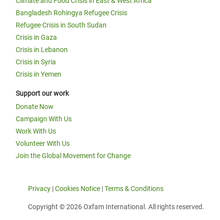
Climate and Food Crisis in East & West Africa
Bangladesh Rohingya Refugee Crisis
Refugee Crisis in South Sudan
Crisis in Gaza
Crisis in Lebanon
Crisis in Syria
Crisis in Yemen
Support our work
Donate Now
Campaign With Us
Work With Us
Volunteer With Us
Join the Global Movement for Change
Privacy
|
Cookies Notice
|
Terms & Conditions
Copyright © 2026 Oxfam International. All rights reserved.