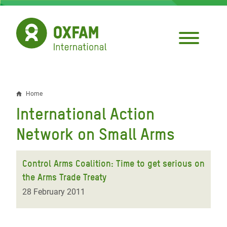
Skip
to
main
content
Home
Breadcrumb
International Action
Network on Small Arms
Control Arms Coalition: Time to get serious on
the Arms Trade Treaty
28 February 2011