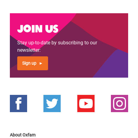
Join us
Stay up-to-date by subscribing to our
newsletter:
Sign up
About Oxfam