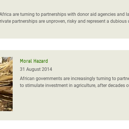
adesh Rohingya Refugee
frica are turning to partnerships with donor aid agencies and l
-private partnerships are unproven, risky and represent a dubious
e and Food Crisis in
 West Africa
 in Syria
 in Yemen
Moral Hazard
ee Crisis in South Sudan
31 August 2014
African governments are increasingly turning to part
to stimulate investment in agriculture, after decades o