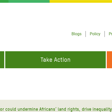
Blogs
Policy
P
Take Action
ONDING TO
JOIN THE GLOBAL MOVEMENT FOR
WORKING WORLDWIDE
GENCIES
CHANGE
ABOUT US
risis Appeal
on Crisis Appeal
tor could undermine Africans’ land rights, drive inequali