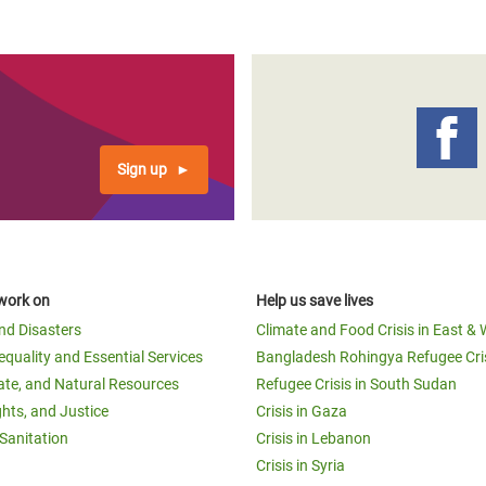
Sign up
work on
Help us save lives
and Disasters
Climate and Food Crisis in East & 
equality and Essential Services
Bangladesh Rohingya Refugee Cri
ate, and Natural Resources
Refugee Crisis in South Sudan
ghts, and Justice
Crisis in Gaza
Sanitation
Crisis in Lebanon
Crisis in Syria