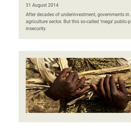
Bangl
Conflicts and Disasters
31 August 2014
End the Suffering Behind your Food
Crisis
After decades of underinvestment, governments in A
Extreme Inequality and
agriculture sector. But this so-called ‘mega’ public
Say 'Enough' to Violence Against Women
Climat
Essential Services
insecurity.
and Girls
East &
Inequality and Rights in a
Crisis
Digital Age
Crisis
Gender, Rights, and Justice
Refug