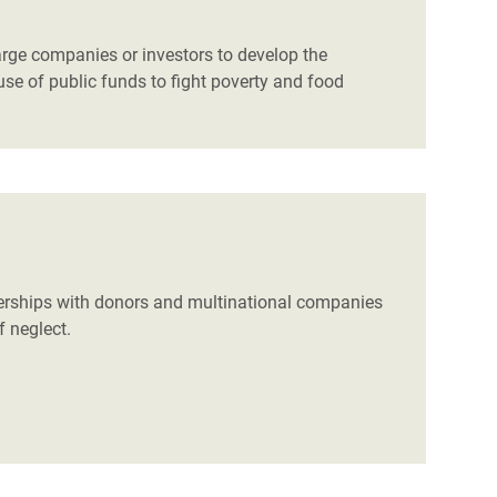
arge companies or investors to develop the
 use of public funds to fight poverty and food
nerships with donors and multinational companies
f neglect.