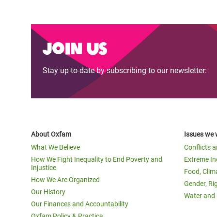
Join us
Stay up-to-date by subscribing to our newsletter:
About Oxfam
Issues we 
What We Believe
Conflicts 
How We Fight Inequality to End Poverty and
Extreme In
Injustice
Food, Clim
How We Are Organized
Gender, Ri
Our History
Water and 
Our Finances and Accountability
Oxfam Policy & Practice