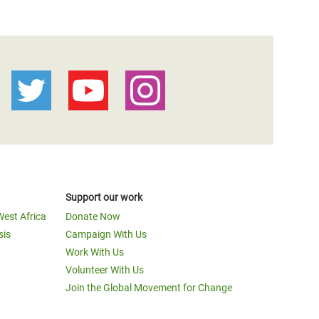
Support our work
West Africa
Donate Now
sis
Campaign With Us
Work With Us
Volunteer With Us
Join the Global Movement for Change