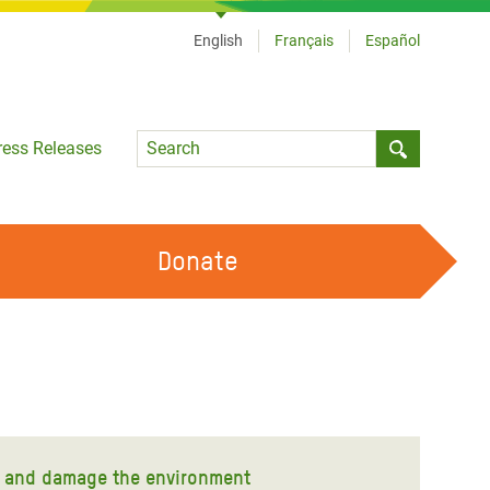
English
Français
Español
Language
ress Releases
Submit sea
Donate
WORK WITH US
OUR FEMINIST PRINCIPLES
VOLUNTEER WITH US
ty and damage the environment