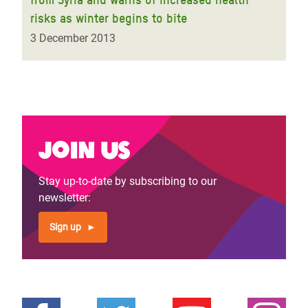
risks as winter begins to bite
3 December 2013
Join us
Stay up-to-date by subscribing to our
newsletter:
Sign up