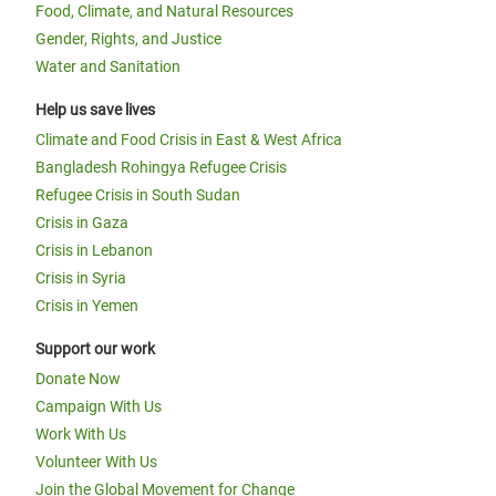
Food, Climate, and Natural Resources
Gender, Rights, and Justice
Water and Sanitation
Help us save lives
Climate and Food Crisis in East & West Africa
Bangladesh Rohingya Refugee Crisis
Refugee Crisis in South Sudan
Crisis in Gaza
Crisis in Lebanon
Crisis in Syria
Crisis in Yemen
Support our work
Donate Now
Campaign With Us
Work With Us
Volunteer With Us
Join the Global Movement for Change