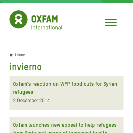
Skip
to
main
content
Home
Breadcrumb
invierno
Oxfam's reaction on WFP food cuts for Syrian
refugees
2 December 2014
Oxfam launches new appeal to help refugees
from Syria and warns of increased health