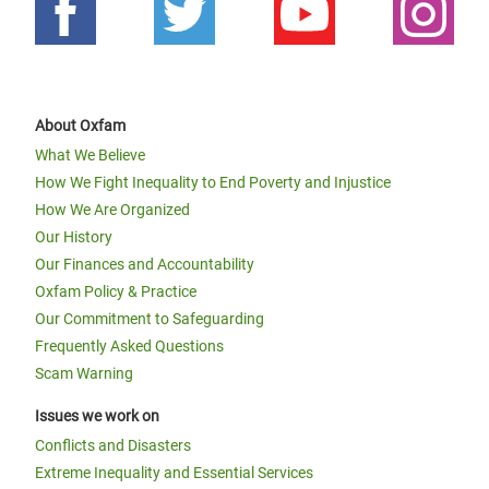
About Oxfam
What We Believe
How We Fight Inequality to End Poverty and Injustice
How We Are Organized
Our History
Our Finances and Accountability
Oxfam Policy & Practice
Our Commitment to Safeguarding
Frequently Asked Questions
Scam Warning
Issues we work on
Conflicts and Disasters
Extreme Inequality and Essential Services