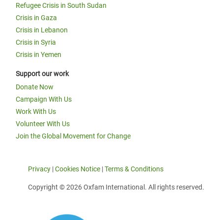
Refugee Crisis in South Sudan
Crisis in Gaza
Crisis in Lebanon
Crisis in Syria
Crisis in Yemen
Support our work
Donate Now
Campaign With Us
Work With Us
Volunteer With Us
Join the Global Movement for Change
Privacy
|
Cookies Notice
|
Terms & Conditions
Copyright © 2026 Oxfam International. All rights reserved.