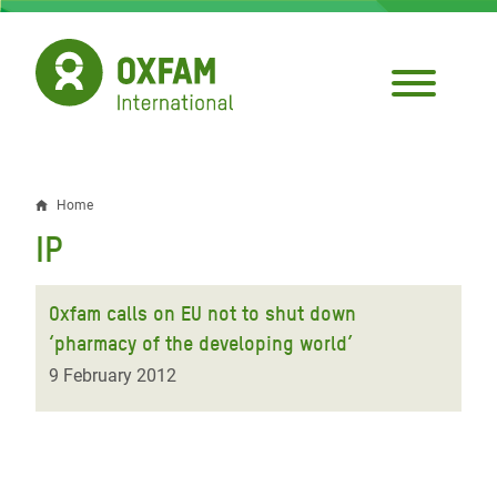
Skip
to
main
content
Home
Breadcrumb
IP
Oxfam calls on EU not to shut down
‘pharmacy of the developing world’
9 February 2012