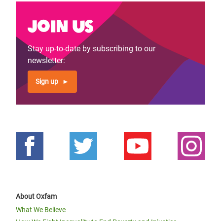
Join us
Stay up-to-date by subscribing to our
newsletter:
Sign up
About Oxfam
What We Believe