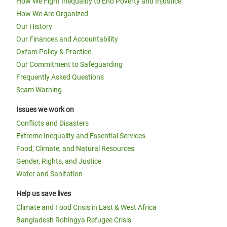
How We Fight Inequality to End Poverty and Injustice
How We Are Organized
Our History
Our Finances and Accountability
Oxfam Policy & Practice
Our Commitment to Safeguarding
Frequently Asked Questions
Scam Warning
Issues we work on
Conflicts and Disasters
Extreme Inequality and Essential Services
Food, Climate, and Natural Resources
Gender, Rights, and Justice
Water and Sanitation
Help us save lives
Climate and Food Crisis in East & West Africa
Bangladesh Rohingya Refugee Crisis