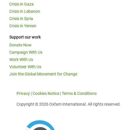
Crisis in Gaza
Crisis in Lebanon
Crisis in Syria
Crisis in Yemen
Support our work
Donate Now
Campaign With Us
Work With Us
Volunteer With Us
Join the Global Movement for Change
Privacy
|
Cookies Notice
|
Terms & Conditions
Copyright © 2026 Oxfam International. All rights reserved.