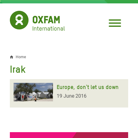
Skip
to
main
content
Home
Breadcrumb
Irak
Europe, don't let us down
19 June 2016