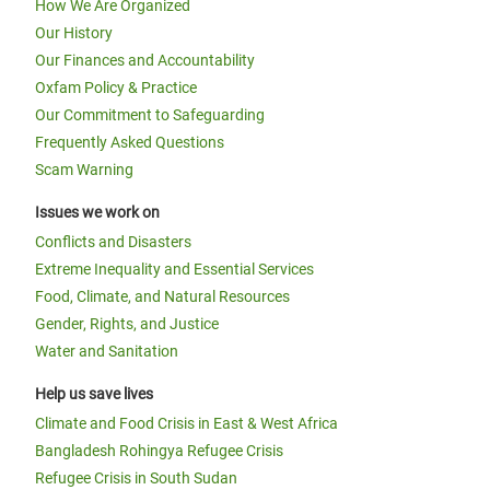
How We Are Organized
Our History
Our Finances and Accountability
Oxfam Policy & Practice
Our Commitment to Safeguarding
Frequently Asked Questions
Scam Warning
Issues we work on
Conflicts and Disasters
Extreme Inequality and Essential Services
Food, Climate, and Natural Resources
Gender, Rights, and Justice
Water and Sanitation
Help us save lives
Climate and Food Crisis in East & West Africa
Bangladesh Rohingya Refugee Crisis
Refugee Crisis in South Sudan