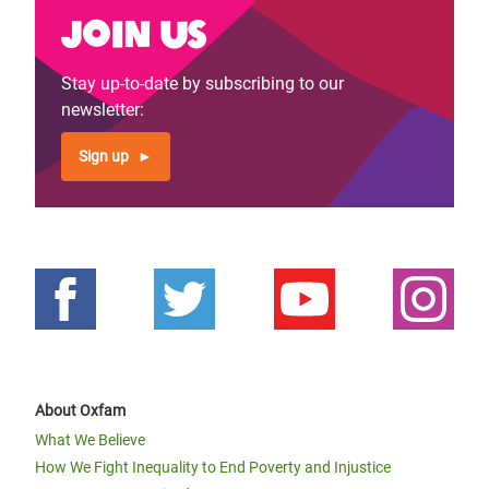
Join us
Stay up-to-date by subscribing to our
newsletter:
Sign up
About Oxfam
What We Believe
How We Fight Inequality to End Poverty and Injustice