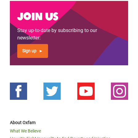
Join us
Stay up-to-date by subscribing to our
newsletter:
Sign up
About Oxfam
What We Believe