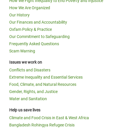
How We Fight Inequality to End Poverty and Injustice
How We Are Organized
Our History
Our Finances and Accountability
Oxfam Policy & Practice
Our Commitment to Safeguarding
Frequently Asked Questions
Scam Warning
Issues we work on
Conflicts and Disasters
Extreme Inequality and Essential Services
Food, Climate, and Natural Resources
Gender, Rights, and Justice
Water and Sanitation
Help us save lives
Climate and Food Crisis in East & West Africa
Bangladesh Rohingya Refugee Crisis