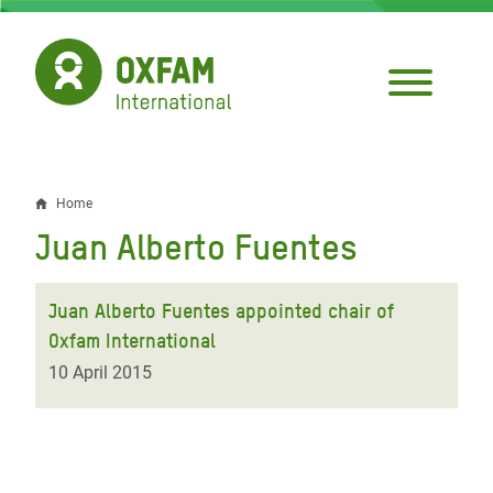
Skip
to
main
content
Home
Breadcrumb
Juan Alberto Fuentes
Juan Alberto Fuentes appointed chair of
Oxfam International
10 April 2015