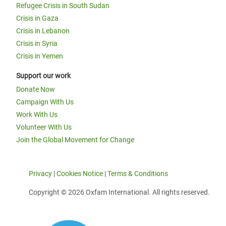
Refugee Crisis in South Sudan
Crisis in Gaza
Crisis in Lebanon
Crisis in Syria
Crisis in Yemen
Support our work
Donate Now
Campaign With Us
Work With Us
Volunteer With Us
Join the Global Movement for Change
Privacy
|
Cookies Notice
|
Terms & Conditions
Copyright © 2026 Oxfam International. All rights reserved.