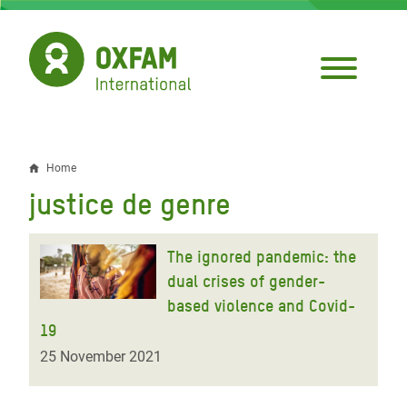
Skip
to
main
content
Home
Breadcrumb
justice de genre
The ignored pandemic: the
dual crises of gender-
based violence and Covid-
19
25 November 2021