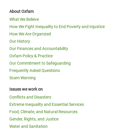
About Oxfam
What We Believe
How We Fight Inequality to End Poverty and Injustice
How We Are Organized
Our History
Our Finances and Accountability
Oxfam Policy & Practice
Our Commitment to Safeguarding
Frequently Asked Questions
Scam Warning
Issues we work on
Conflicts and Disasters
Extreme Inequality and Essential Services
Food, Climate, and Natural Resources
Gender, Rights, and Justice
Water and Sanitation