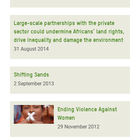
Large-scale partnerships with the private
sector could undermine Africans’ land rights,
drive inequality and damage the environment
31 August 2014
Shifting Sands
2 September 2013
Ending Violence Against
Women
29 November 2012