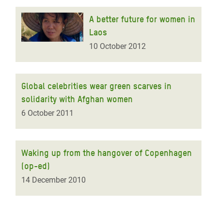
A better future for women in
Laos
10 October 2012
Global celebrities wear green scarves in
solidarity with Afghan women
6 October 2011
Waking up from the hangover of Copenhagen
(op-ed)
14 December 2010
Pagination