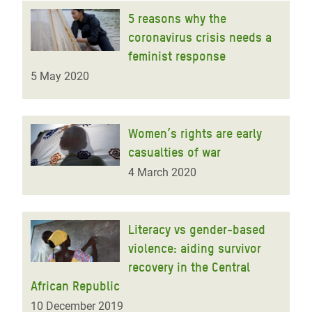
5 reasons why the
coronavirus crisis needs a
feminist response
5 May 2020
Women’s rights are early
casualties of war
4 March 2020
Literacy vs gender-based
violence: aiding survivor
recovery in the Central
African Republic
10 December 2019