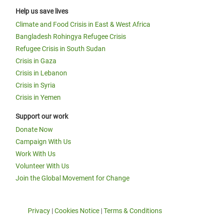
Help us save lives
Climate and Food Crisis in East & West Africa
Bangladesh Rohingya Refugee Crisis
Refugee Crisis in South Sudan
Crisis in Gaza
Crisis in Lebanon
Crisis in Syria
Crisis in Yemen
Support our work
Donate Now
Campaign With Us
Work With Us
Volunteer With Us
Join the Global Movement for Change
Privacy
|
Cookies Notice
|
Terms & Conditions