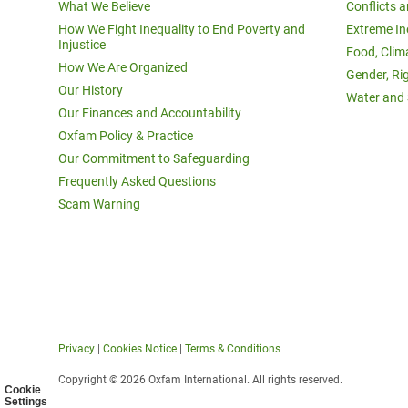
What We Believe
Conflicts 
How We Fight Inequality to End Poverty and
Extreme In
Injustice
Food, Clim
How We Are Organized
Gender, Ri
Our History
Water and 
Our Finances and Accountability
Oxfam Policy & Practice
Our Commitment to Safeguarding
Frequently Asked Questions
Scam Warning
Privacy
|
Cookies Notice
|
Terms & Conditions
Copyright © 2026 Oxfam International. All rights reserved.
Cookie
Settings