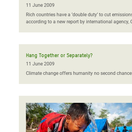
Bangl
Conflicts and Disasters
11 June 2009
End the Suffering Behind your Food
Crisis
Rich countries have a ’double duty’ to cut emission
Extreme Inequality and
according to a new report by international agency,
Say 'Enough' to Violence Against Women
Climat
Essential Services
and Girls
East &
Inequality and Rights in a
Crisis
Digital Age
Hang Together or Separately?
Crisis
Gender, Rights, and Justice
11 June 2009
Refug
Climate change offers humanity no second chance