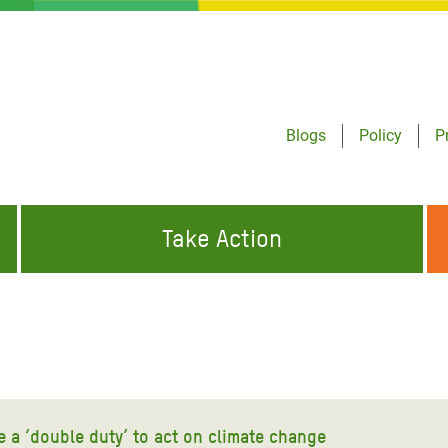
Blogs
Policy
P
Take Action
ONDING TO
JOIN THE GLOBAL MOVEMENT FOR
WORKING WORLDWIDE
GENCIES
CHANGE
ABOUT US
risis Appeal
on Crisis Appeal
e a ‘double duty’ to act on climate change