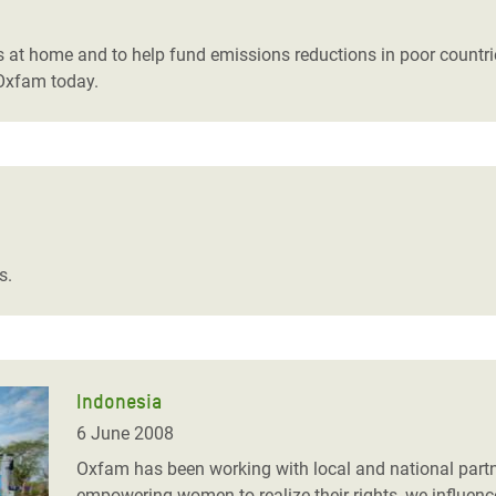
adesh Rohingya Refugee
s at home and to help fund emissions reductions in poor countries
 Oxfam today.
e and Food Crisis in
 West Africa
 in Syria
 in Yemen
ee Crisis in South Sudan
s.
Indonesia
6 June 2008
Oxfam has been working with local and national part
empowering women to realize their rights, we influenc