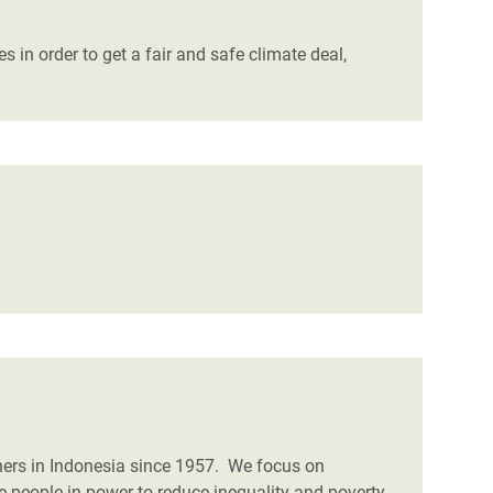
 in order to get a fair and safe climate deal,
ners in Indonesia since 1957. We focus on
e people in power to reduce inequality and poverty