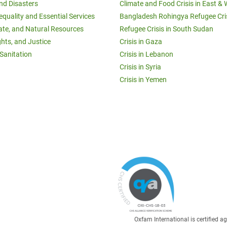
and Disasters
Climate and Food Crisis in East & 
equality and Essential Services
Bangladesh Rohingya Refugee Cri
ate, and Natural Resources
Refugee Crisis in South Sudan
ghts, and Justice
Crisis in Gaza
Sanitation
Crisis in Lebanon
Crisis in Syria
Crisis in Yemen
Oxfam International is certified 