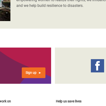
and we help build resilience to disasters.
Sign up
work on
Help us save lives