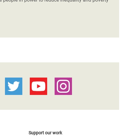
Support our work