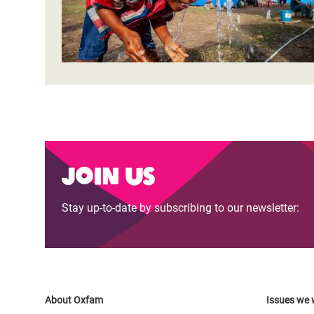
Join us
Stay up-to-date by subscribing to our newsletter:
About Oxfam
Issues we 