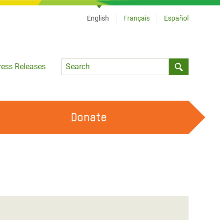
English
Français
Español
Language
ress Releases
Submit sea
Donate
WORK WITH US
OUR FEMINIST PRINCIPLES
VOLUNTEER WITH US