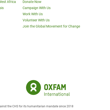
West Africa
Donate Now
sis
Campaign With Us
Work With Us
Volunteer With Us
Join the Global Movement for Change
against the CHS for its humanitarian mandate since 2018