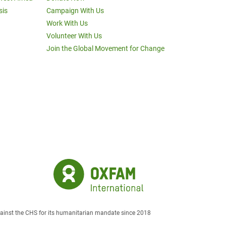
sis
Campaign With Us
Work With Us
Volunteer With Us
Join the Global Movement for Change
against the CHS for its humanitarian mandate since 2018