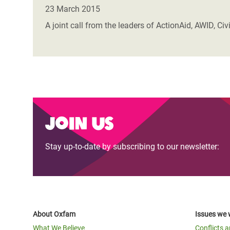
Bangl
Conflicts and Disasters
23 March 2015
End the Suffering Behind your Food
Crisis
A joint call from the leaders of ActionAid, AWID, C
Extreme Inequality and
Say 'Enough' to Violence Against Women
Climat
Essential Services
and Girls
East &
Inequality and Rights in a
Crisis
Digital Age
Crisis
Gender, Rights, and Justice
Join us
Refug
Stay up-to-date by subscribing to our newsletter:
About Oxfam
Issues we 
What We Believe
Conflicts 