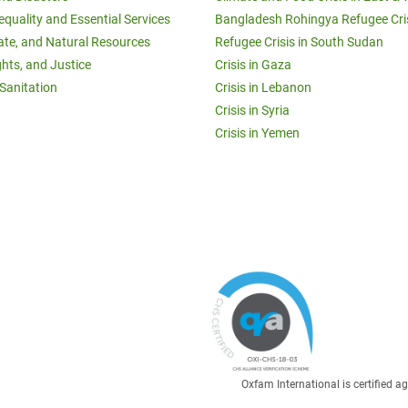
equality and Essential Services
Bangladesh Rohingya Refugee Cri
ate, and Natural Resources
Refugee Crisis in South Sudan
ghts, and Justice
Crisis in Gaza
Sanitation
Crisis in Lebanon
Crisis in Syria
Crisis in Yemen
Oxfam International is certified 