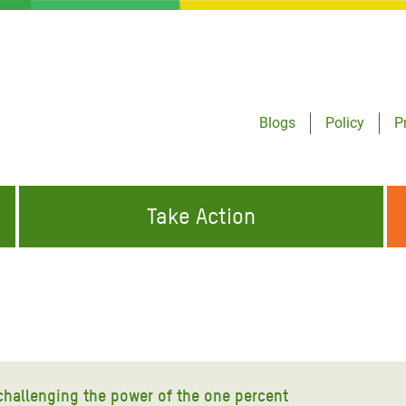
Blogs
Policy
P
Take Action
ONDING TO
JOIN THE GLOBAL MOVEMENT FOR
WORKING WORLDWIDE
GENCIES
CHANGE
ABOUT US
risis Appeal
on Crisis Appeal
challenging the power of the one percent