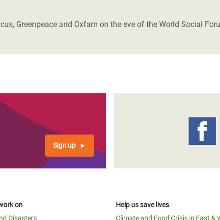
adesh Rohingya Refugee
ivicus, Greenpeace and Oxfam on the eve of the World Social For
e and Food Crisis in
 West Africa
 in Syria
 in Yemen
ee Crisis in South Sudan
Sign up
work on
Help us save lives
and Disasters
Climate and Food Crisis in East & 