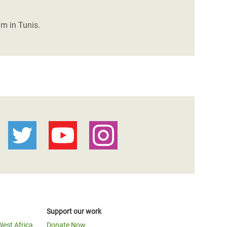
um in Tunis.
Support our work
West Africa
Donate Now