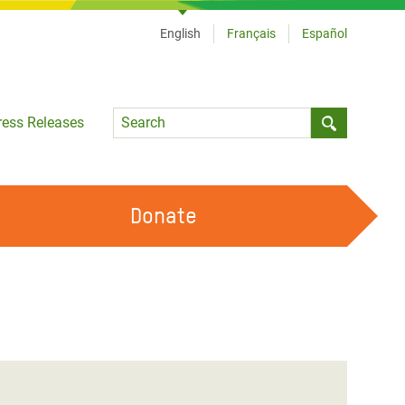
English
Français
Español
Language
ress Releases
Submit sea
Donate
WORK WITH US
OUR FEMINIST PRINCIPLES
VOLUNTEER WITH US