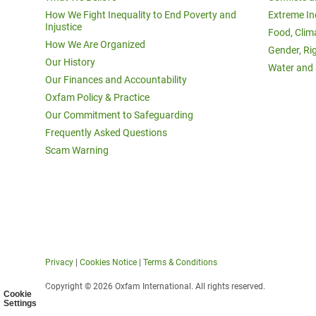
How We Fight Inequality to End Poverty and
Extreme In
Injustice
Food, Clim
How We Are Organized
Gender, Ri
Our History
Water and 
Our Finances and Accountability
Oxfam Policy & Practice
Our Commitment to Safeguarding
Frequently Asked Questions
Scam Warning
Privacy
|
Cookies Notice
|
Terms & Conditions
Copyright © 2026 Oxfam International. All rights reserved.
Cookie
Settings