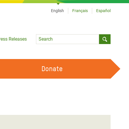
English
Français
Español
Language
ress Releases
Submit sea
Donate
WORK WITH US
OUR FEMINIST PRINCIPLES
VOLUNTEER WITH US