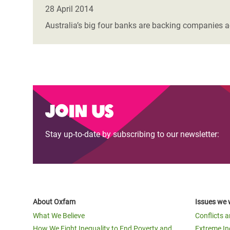
Bangl
Conflicts and Disasters
28 April 2014
End the Suffering Behind your Food
Crisis
Australia’s big four banks are backing companies a
Extreme Inequality and
Say 'Enough' to Violence Against Women
Climat
Essential Services
and Girls
East &
Inequality and Rights in a
Crisis
Digital Age
Crisis
Join us
Gender, Rights, and Justice
Refug
Stay up-to-date by subscribing to our newsletter:
About Oxfam
Issues we 
What We Believe
Conflicts 
How We Fight Inequality to End Poverty and
Extreme In