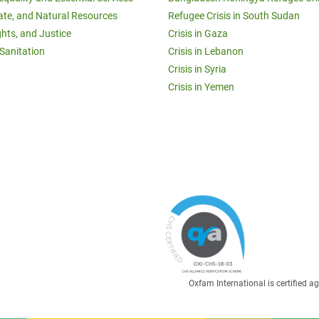
ate, and Natural Resources
Refugee Crisis in South Sudan
ghts, and Justice
Crisis in Gaza
Sanitation
Crisis in Lebanon
Crisis in Syria
Crisis in Yemen
Oxfam International is certified 