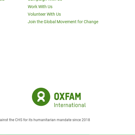
Work With Us
Volunteer With Us
Join the Global Movement for Change
against the CHS for its humanitarian mandate since 2018