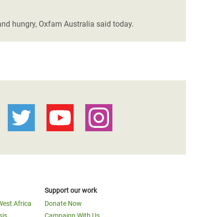
and hungry, Oxfam Australia said today.
Support our work
West Africa
Donate Now
sis
Campaign With Us