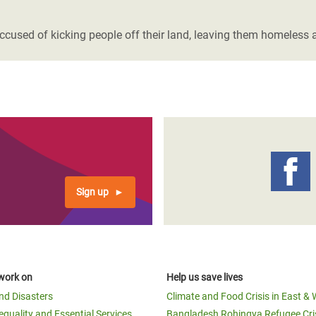
adesh Rohingya Refugee
ccused of kicking people off their land, leaving them homeless 
e and Food Crisis in
 West Africa
 in Syria
 in Yemen
ee Crisis in South Sudan
Sign up
work on
Help us save lives
and Disasters
Climate and Food Crisis in East & 
equality and Essential Services
Bangladesh Rohingya Refugee Cri