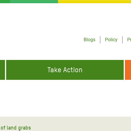
Blogs
Policy
P
Take Action
ONDING TO
JOIN THE GLOBAL MOVEMENT FOR
WORKING WORLDWIDE
GENCIES
CHANGE
ABOUT US
risis Appeal
on Crisis Appeal
of land grabs