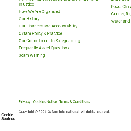
Injustice
Food, Clim
How We Are Organized
Gender, Ri
Our History
Water and 
Our Finances and Accountability
Oxfam Policy & Practice
Our Commitment to Safeguarding
Frequently Asked Questions
Scam Warning
Privacy
|
Cookies Notice
|
Terms & Conditions
Copyright © 2026 Oxfam International. All rights reserved.
Cookie
Settings