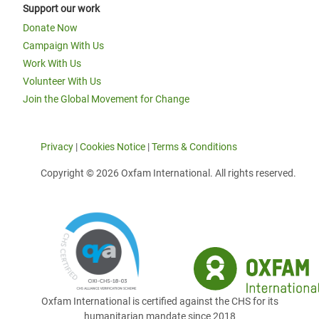
Support our work
Donate Now
Campaign With Us
Work With Us
Volunteer With Us
Join the Global Movement for Change
Privacy
|
Cookies Notice
|
Terms & Conditions
Copyright © 2026 Oxfam International. All rights reserved.
Oxfam International is certified against the CHS for its
humanitarian mandate since 2018