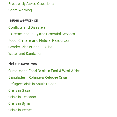
Frequently Asked Questions
Scam Warning
Issues we work on
Conflicts and Disasters
Extreme Inequality and Essential Services
Food, Climate, and Natural Resources
Gender, Rights, and Justice
Water and Sanitation
Help us save lives
Climate and Food Crisis in East & West Africa
Bangladesh Rohingya Refugee Crisis
Refugee Crisis in South Sudan
Crisis in Gaza
Crisis in Lebanon
Crisis in Syria
Crisis in Yemen