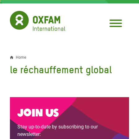
Skip
to
main
content
Home
Breadcrumb
le réchauffement global
Join us
Stay up-to-date by subscribing to our
newsletter: