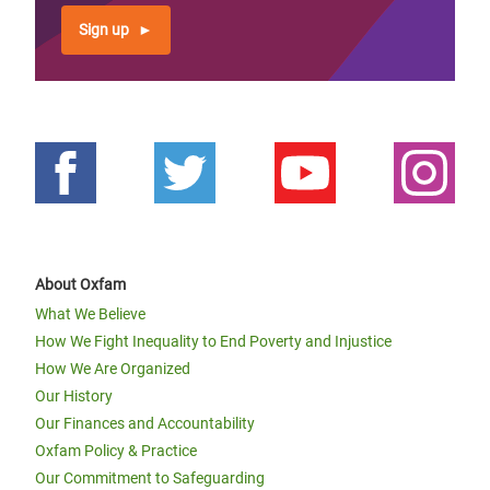
Sign up
About Oxfam
What We Believe
How We Fight Inequality to End Poverty and Injustice
How We Are Organized
Our History
Our Finances and Accountability
Oxfam Policy & Practice
Our Commitment to Safeguarding