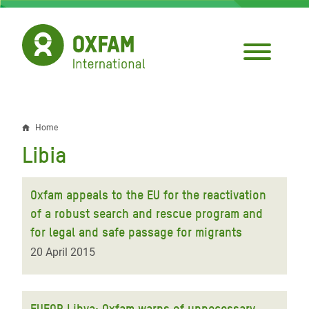
Skip
to
main
content
Home
Breadcrumb
Libia
Oxfam appeals to the EU for the reactivation
of a robust search and rescue program and
for legal and safe passage for migrants
20 April 2015
EUFOR Libya: Oxfam warns of unnecessary,