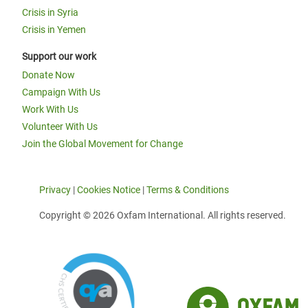
Crisis in Syria
Crisis in Yemen
Support our work
Donate Now
Campaign With Us
Work With Us
Volunteer With Us
Join the Global Movement for Change
Privacy
|
Cookies Notice
|
Terms & Conditions
Copyright © 2026 Oxfam International. All rights reserved.