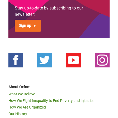
Stay up-to-date by subscribing to our
newsletter:
Sign up
About Oxfam
What We Believe
How We Fight Inequality to End Poverty and Injustice
How We Are Organized
Our History