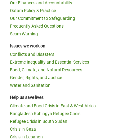
Our Finances and Accountability
Oxfam Policy & Practice
Our Commitment to Safeguarding
Frequently Asked Questions
Scam Warning
Issues we work on
Conflicts and Disasters
Extreme Inequality and Essential Services
Food, Climate, and Natural Resources
Gender, Rights, and Justice
Water and Sanitation
Help us save lives
Climate and Food Crisis in East & West Africa
Bangladesh Rohingya Refugee Crisis
Refugee Crisis in South Sudan
Crisis in Gaza
Crisis in Lebanon