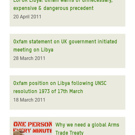
expensive & dangerous precedent
20 April 2011
Oxfam statement on UK government initiated
meeting on Libya
28 March 2011
Oxfam position on Libya following UNSC
resolution 1973 of 17th March
18 March 2011
Why we need a global Arms
Trade Treaty