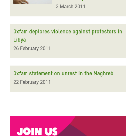
3 March 2011
Oxfam deplores violence against protestors in
Libya
26 February 2011
Oxfam statement on unrest in the Maghreb
22 February 2011
Join us