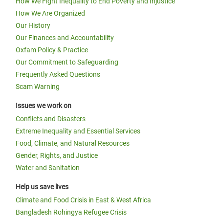
How We Fight Inequality to End Poverty and Injustice
How We Are Organized
Our History
Our Finances and Accountability
Oxfam Policy & Practice
Our Commitment to Safeguarding
Frequently Asked Questions
Scam Warning
Issues we work on
Conflicts and Disasters
Extreme Inequality and Essential Services
Food, Climate, and Natural Resources
Gender, Rights, and Justice
Water and Sanitation
Help us save lives
Climate and Food Crisis in East & West Africa
Bangladesh Rohingya Refugee Crisis