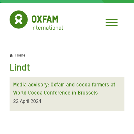
Skip
to
main
content
Home
Breadcrumb
Lindt
Media advisory: Oxfam and cocoa farmers at
World Cocoa Conference in Brussels
22 April 2024