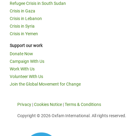
Refugee Crisis in South Sudan
Crisis in Gaza
Crisis in Lebanon
Crisis in Syria
Crisis in Yemen
Support our work
Donate Now
Campaign With Us
Work With Us
Volunteer With Us
Join the Global Movement for Change
Privacy
|
Cookies Notice
|
Terms & Conditions
Copyright © 2026 Oxfam International. All rights reserved.