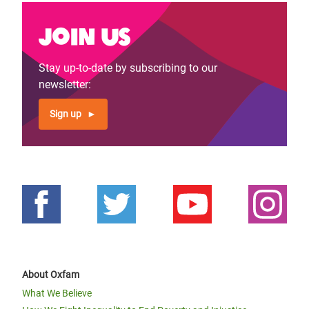
Join us
Stay up-to-date by subscribing to our
newsletter:
Sign up
About Oxfam
What We Believe