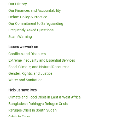
Our History
Our Finances and Accountability
Oxfam Policy & Practice
Our Commitment to Safeguarding
Frequently Asked Questions
Scam Warning
Issues we work on
Conflicts and Disasters
Extreme Inequality and Essential Services
Food, Climate, and Natural Resources
Gender, Rights, and Justice
Water and Sanitation
Help us save lives
Climate and Food Crisis in East & West Africa
Bangladesh Rohingya Refugee Crisis
Refugee Crisis in South Sudan
Crisis in Gaza