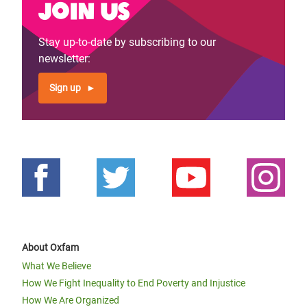
Join us
Stay up-to-date by subscribing to our
newsletter:
Sign up
About Oxfam
What We Believe
How We Fight Inequality to End Poverty and Injustice
How We Are Organized