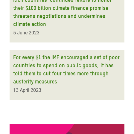
their $100 billon climate finance promise
threatens negotiations and undermines
climate action
5 June 2023
For every $1 the IMF encouraged a set of poor
countries to spend on public goods, it has
told them to cut four times more through
austerity measures
13 April 2023