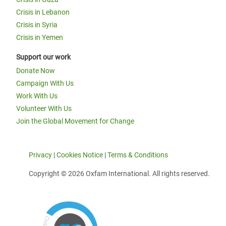
Crisis in Lebanon
Crisis in Syria
Crisis in Yemen
Support our work
Donate Now
Campaign With Us
Work With Us
Volunteer With Us
Join the Global Movement for Change
Privacy
|
Cookies Notice
|
Terms & Conditions
Copyright © 2026 Oxfam International. All rights reserved.