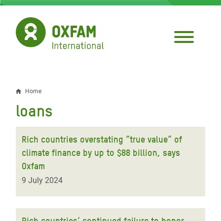
Skip
to
main
content
Home
Breadcrumb
loans
Rich countries overstating “true value” of
climate finance by up to $88 billion, says
Oxfam
9 July 2024
Rich countries’ continued failure to honor