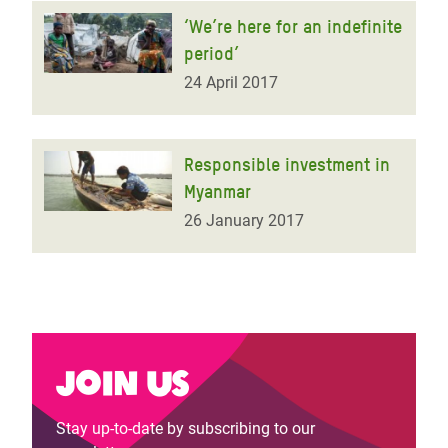
‘We’re here for an indefinite
period’
24 April 2017
Responsible investment in
Myanmar
26 January 2017
Join us
Stay up-to-date by subscribing to our