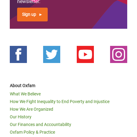
newsletter:
Sign up
About Oxfam
What We Believe
How We Fight Inequality to End Poverty and Injustice
How We Are Organized
Our History
Our Finances and Accountability
Oxfam Policy & Practice