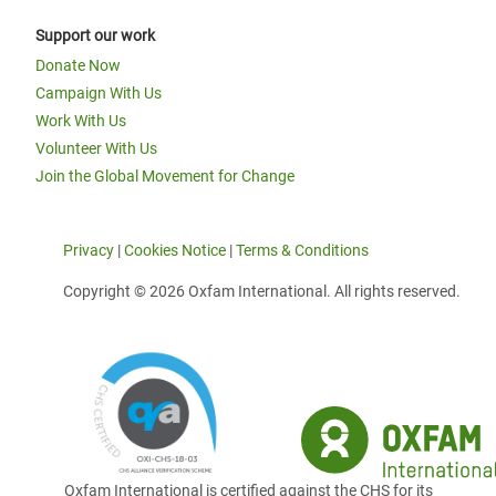
Support our work
Donate Now
Campaign With Us
Work With Us
Volunteer With Us
Join the Global Movement for Change
Privacy
|
Cookies Notice
|
Terms & Conditions
Copyright © 2026 Oxfam International. All rights reserved.
Oxfam International is certified against the CHS for its