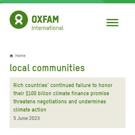
Skip
to
main
content
Home
Breadcrumb
local communities
Rich countries’ continued failure to honor
their $100 billon climate finance promise
threatens negotiations and undermines
climate action
5 June 2023