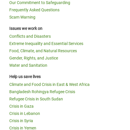
Our Commitment to Safeguarding
Frequently Asked Questions
Scam Warning
Issues we work on
Conflicts and Disasters
Extreme Inequality and Essential Services
Food, Climate, and Natural Resources
Gender, Rights, and Justice
Water and Sanitation
Help us save lives
Climate and Food Crisis in East & West Africa
Bangladesh Rohingya Refugee Crisis
Refugee Crisis in South Sudan
Crisis in Gaza
Crisis in Lebanon
Crisis in Syria
Crisis in Yemen